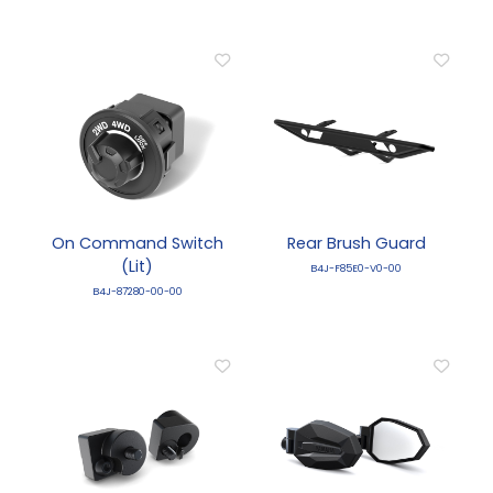
On Command Switch
Rear Brush Guard
(Lit)
B4J-F85E0-V0-00
B4J-87280-00-00