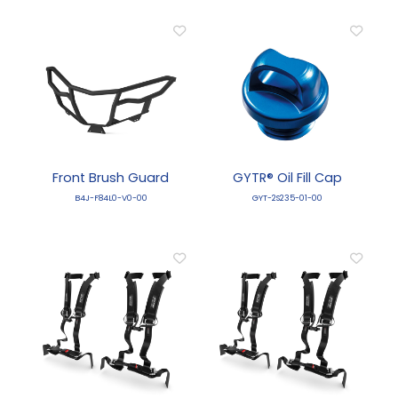
Front Brush Guard
GYTR® Oil Fill Cap
B4J-F84L0-V0-00
GYT-2S235-01-00