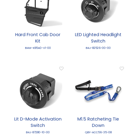
Hard Front Cab Door
LED Lighted Headlight
Kit
Switch
B4M-K85A0-V1-00
B4J-82526-00-00
Lit D-Mode Activation
M1.5 Ratcheting Tie
Switch
Down
B4J-87280-10-00
QBY-ACC56-35-08