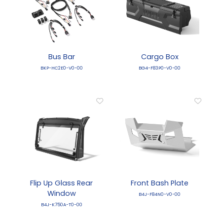
Bus Bar
Cargo Box
BKP-HC2E0-V0-00
BG4-F83P0-V0-00
Flip Up Glass Rear
Front Bash Plate
Window
B4J-F84N0-V0-00
B4J-K750A-T0-00