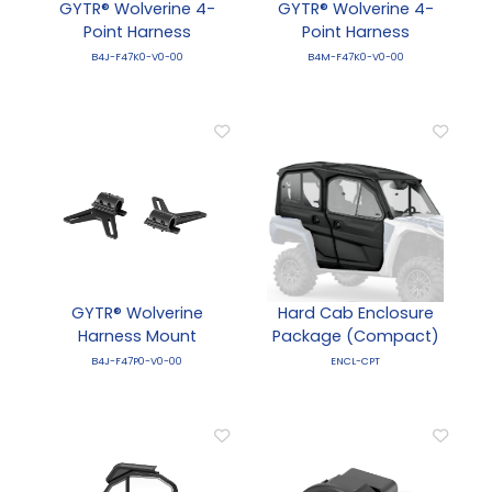
GYTR® Wolverine 4-
GYTR® Wolverine 4-
Point Harness
Point Harness
B4J-F47K0-V0-00
B4M-F47K0-V0-00
GYTR® Wolverine
Hard Cab Enclosure
Harness Mount
Package (Compact)
B4J-F47P0-V0-00
ENCL-CPT