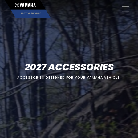
×
2027 ACCESSORIES
ACCESSORIES DESIGNED FOR YOUR YAMAHA VEHICLE.