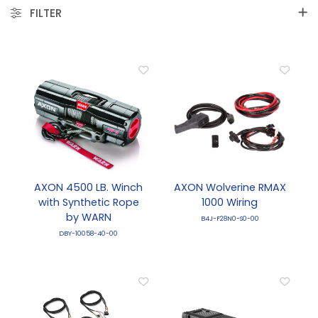
FILTER
AXON 4500 LB. Winch
AXON Wolverine RMAX
with Synthetic Rope
1000 Wiring
by WARN
B4J-F28N0-S0-00
DBY-10058-40-00