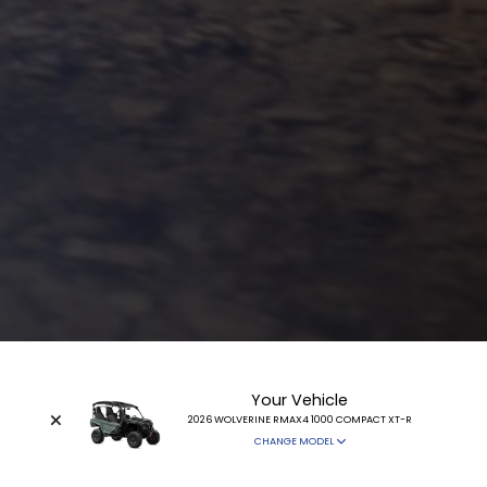
Your Vehicle
2026 WOLVERINE RMAX4 1000 COMPACT XT-R
CHANGE MODEL