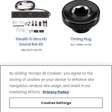
Stealth 6 Ultra HD
Timing Plug
Sound Bar Kit
5XC-E51B0-V0-00
ABA-STLTH-BA-06
By clicking “Accept All Cookies”, you agree to the
storing of cookies on your device to enhance site
navigation, analyze site usage, and assist in our
marketing efforts.
Privacy Policy
Cookies Settings
VRX 4500 LB Winch
VRX 4500 LB. Winch