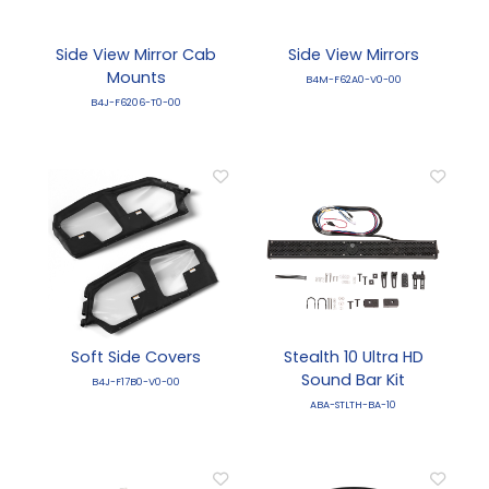
Side View Mirror Cab
Side View Mirrors
Mounts
B4M-F62A0-V0-00
B4J-F6206-T0-00
Soft Side Covers
Stealth 10 Ultra HD
Sound Bar Kit
B4J-F17B0-V0-00
ABA-STLTH-BA-10