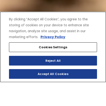
By clicking “Accept All Cookies”, you agree to the
storing of cookies on your device to enhance site
navigation, analyze site usage, and assist in our
marketing efforts.
Privacy Policy
Cookies Settings
Reject All
Accept All Cookies
SHOP INVENTORY
GET A QUOTE