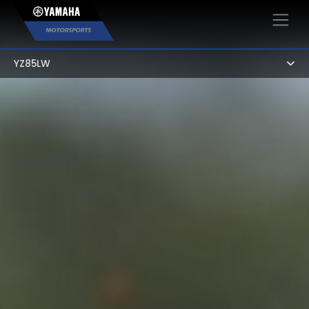
×
YZ85LW