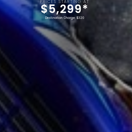
PRICES STARTING AT
$5,299*
Destination Charge: $320