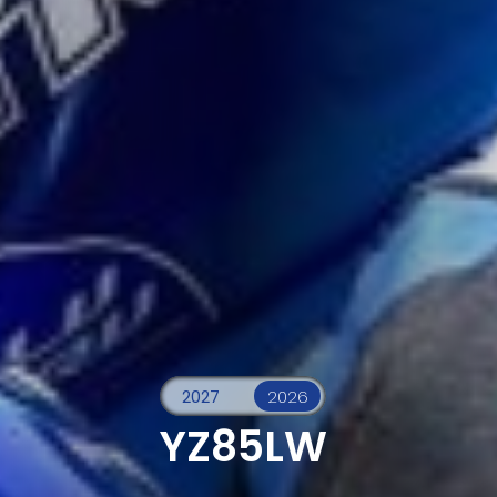
YZ85LW