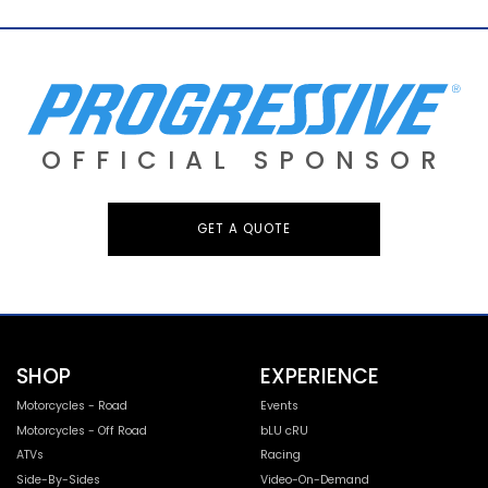
OFFICIAL SPONSOR
GET A QUOTE
SHOP
EXPERIENCE
Motorcycles - Road
Events
Motorcycles - Off Road
bLU cRU
ATVs
Racing
Side-By-Sides
Video-On-Demand