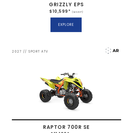
GRIZZLY EPS
$10,599*
(MSRP)
EXPLORE
2027 // SPORT ATV
RAPTOR 700R SE