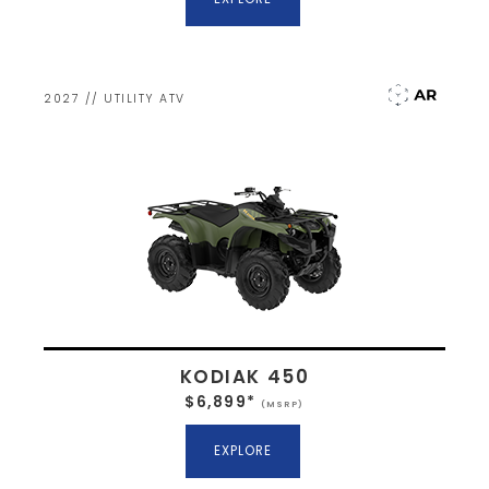
2027 // UTILITY ATV
KODIAK 450
$6,899*
(MSRP)
EXPLORE