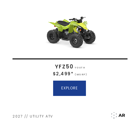
YFZ50
YOUTH
$2,499*
(MSRP)
EXPLORE
2027 // UTILITY ATV