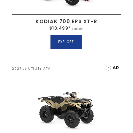
KODIAK 700 EPS XT-R
$10,499*
(MSRP)
EXPLORE
2027 // UTILITY ATV