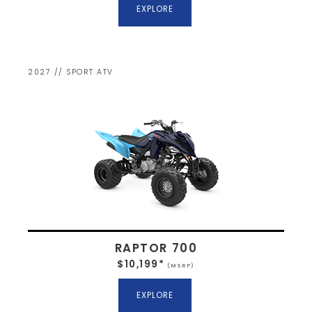
EXPLORE
2027 // SPORT ATV
RAPTOR 700
$10,199*
(MSRP)
EXPLORE