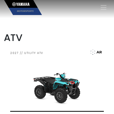
×
ATV
2027 // UTILITY ATV