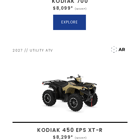
KODIAK 700
$8,099*
(MSRP)
EXPLORE
2027 // UTILITY ATV
KODIAK 450 EPS XT-R
$8,299*
(MSRP)