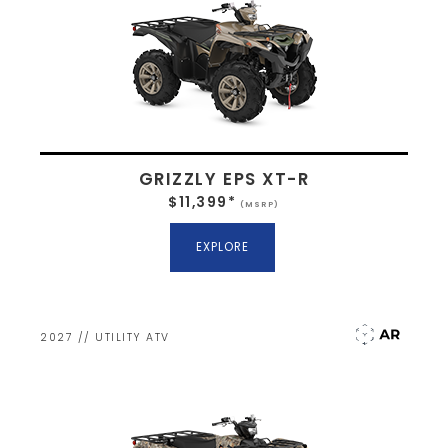
GRIZZLY EPS XT-R
$11,399*
(MSRP)
EXPLORE
2027 // UTILITY ATV