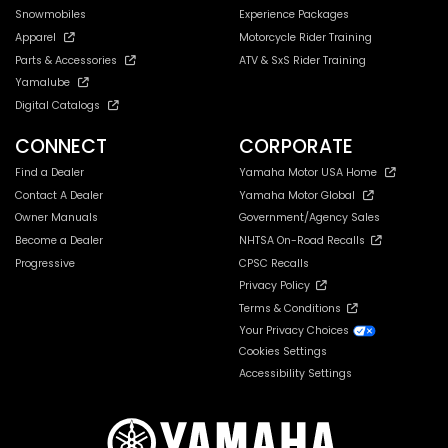
Snowmobiles
Experience Packages
Apparel
Motorcycle Rider Training
Parts & Accessories
ATV & SxS Rider Training
Yamalube
Digital Catalogs
CONNECT
CORPORATE
Find a Dealer
Yamaha Motor USA Home
Contact A Dealer
Yamaha Motor Global
Owner Manuals
Government/Agency Sales
Become a Dealer
NHTSA On-Road Recalls
Progressive
CPSC Recalls
Privacy Policy
Terms & Conditions
Your Privacy Choices
Cookies Settings
Accessibility Settings