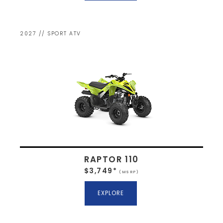
2027 // SPORT ATV
RAPTOR 110
$3,749*
(MSRP)
EXPLORE