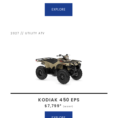
EXPLORE
2027 // UTILITY ATV
KODIAK 450 EPS
$7,799*
(MSRP)
EXPLORE