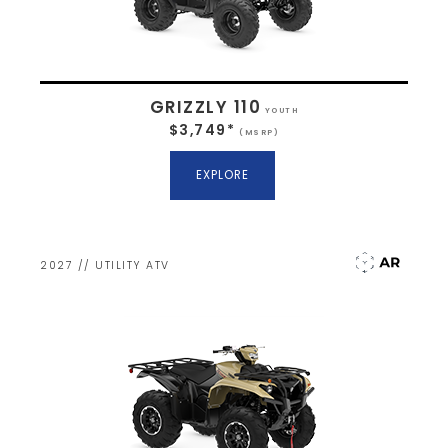
GRIZZLY 110
YOUTH
$3,749*
(MSRP)
EXPLORE
2027 // UTILITY ATV