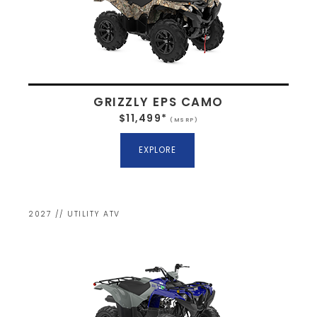
GRIZZLY EPS CAMO
$11,499*
(MSRP)
EXPLORE
2027 // UTILITY ATV