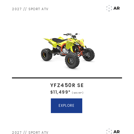
2027 // SPORT ATV
YFZ450R SE
$11,499*
(MSRP)
EXPLORE
2027 // SPORT ATV