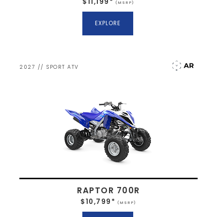
$11,199*
(MSRP)
EXPLORE
2027 // SPORT ATV
RAPTOR 700R
$10,799*
(MSRP)