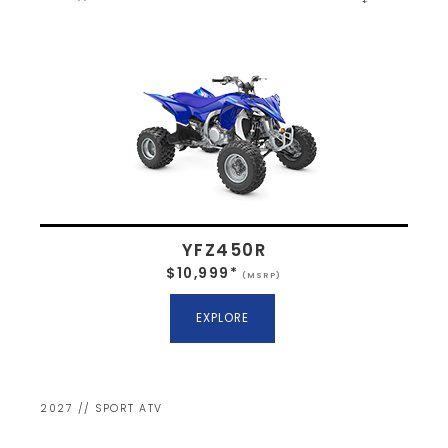
YFZ450R
$10,999*
(MSRP)
EXPLORE
2027 // SPORT ATV