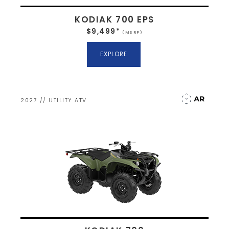
KODIAK 700 EPS
$9,499*
(MSRP)
EXPLORE
2027 // UTILITY ATV