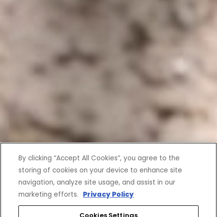
By clicking “Accept All Cookies”, you agree to the
storing of cookies on your device to enhance site
navigation, analyze site usage, and assist in our
marketing efforts.
Privacy Policy
Cookies Settings