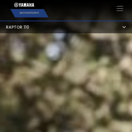
×
RAPTOR 110