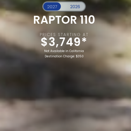
RAPTOR 110
PRICES STARTING AT
$3,749*
Not Available in California
Destination Charge: $350