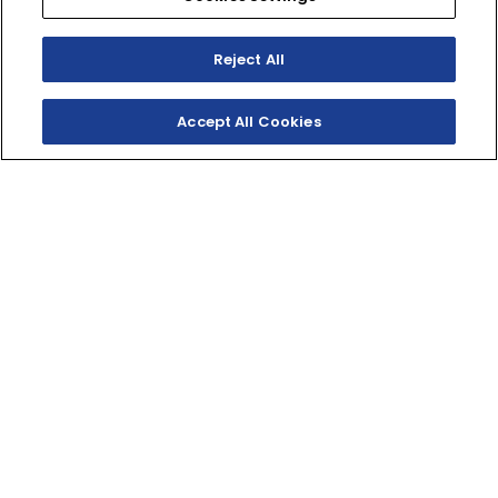
Reject All
Accept All Cookies
SHOP INVENTORY
GET A QUOTE
THE YOUTH ATV ICON
A 112cc engine, fuel injection, electric start, and iconic
Raptor styling make this youth ATV pure fun for riders
10 and up.