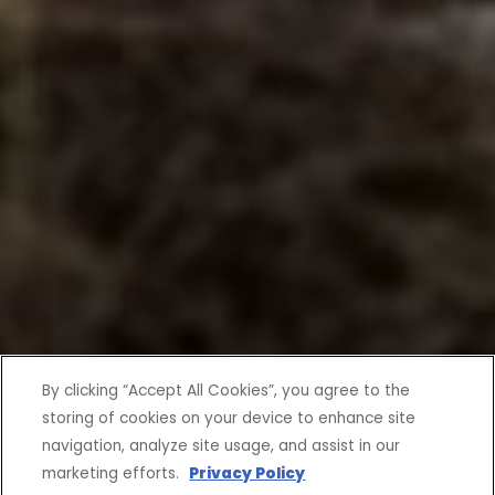
By clicking “Accept All Cookies”, you agree to the
storing of cookies on your device to enhance site
navigation, analyze site usage, and assist in our
marketing efforts.
Privacy Policy