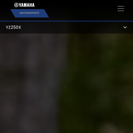
×
YZ250X