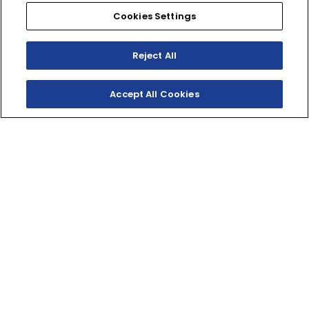
Cookies Settings
Reject All
Accept All Cookies
SHOP INVENTORY
GET A QUOTE
TWO‑STROKE WOODS
RACER
Delivering punchy two-stroke performance for XC
courses and woods rides, the YZ250X combines hard-
hitting power with an advanced chassis and
ergonomics that eats up miles of trail.