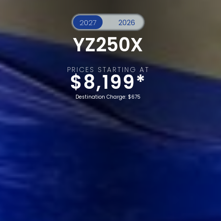
YZ250X
PRICES STARTING AT
$8,199*
Destination Charge: $675