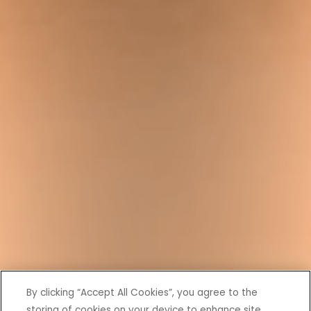
By clicking “Accept All Cookies”, you agree to the
storing of cookies on your device to enhance site