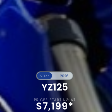
YZ125
PRICES STARTING AT
$7,199*