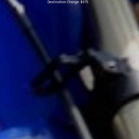
Destination Charge: $675