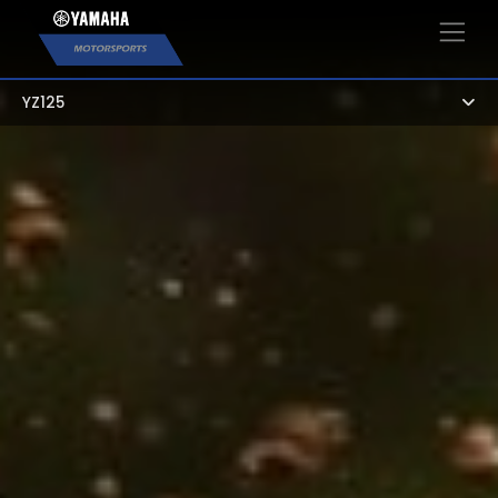
×
YZ125