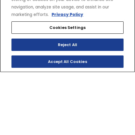
navigation, analyze site usage, and assist in our
marketing efforts.
Privacy Policy
Cookies Settings
Reject All
Accept All Cookies
SHOP INVENTORY
GET A QUOTE
TWO‑STROKE TRACK
RIPPER