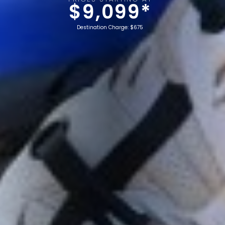
$9,099*
Destination Charge: $675