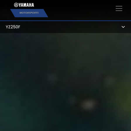
×
YZ250F