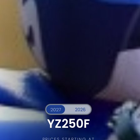
YZ250F
PRICES STARTING AT