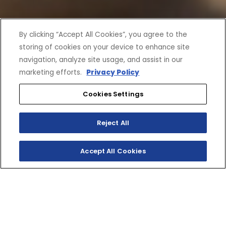
By clicking “Accept All Cookies”, you agree to the
storing of cookies on your device to enhance site
navigation, analyze site usage, and assist in our
marketing efforts.
Privacy Policy
Cookies Settings
Reject All
Accept All Cookies
SHOP INVENTORY
GET A QUOTE