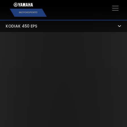
×
KODIAK 450 EPS