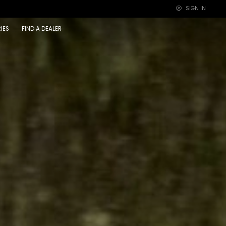
SIGN IN
×
IES
FIND A DEALER