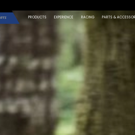
PRODUCTS
EXPERIENCE
RACING
PARTS & ACCESSOR