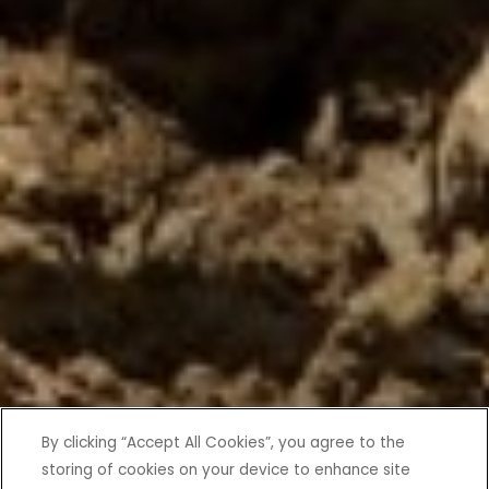
By clicking “Accept All Cookies”, you agree to the
storing of cookies on your device to enhance site