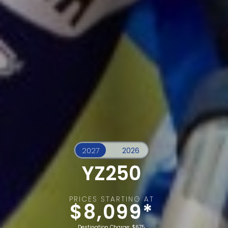
YZ250
PRICES STARTING AT
$8,099*
Destination Charge: $675