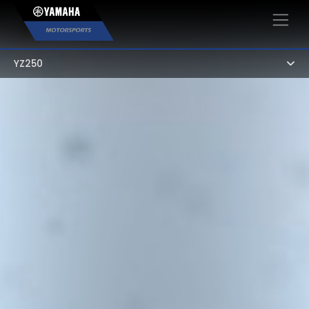
×
YZ250