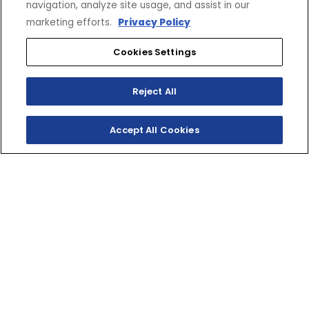
navigation, analyze site usage, and assist in our
marketing efforts.
Privacy Policy
Cookies Settings
Reject All
Accept All Cookies
SHOP INVENTORY
GET A QUOTE
TWO-STROKE TRACK
SLAYER
The YZ250 is pure performance and full‑throttle fun in