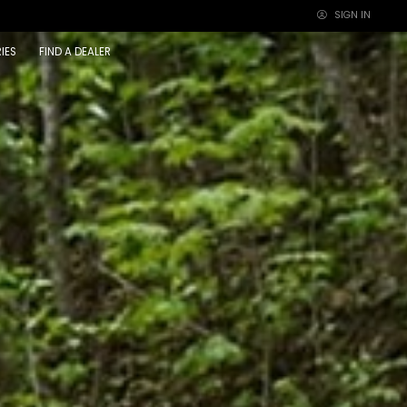
SIGN IN
×
IES
FIND A DEALER