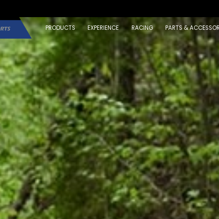
PRODUCTS
EXPERIENCE
RACING
PARTS & ACCESSOR