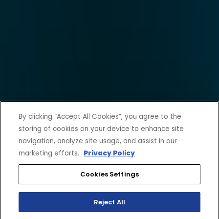
By clicking “Accept All Cookies”, you agree to the
storing of cookies on your device to enhance site
navigation, analyze site usage, and assist in our
marketing efforts.
Privacy Policy
Cookies Settings
Reject All