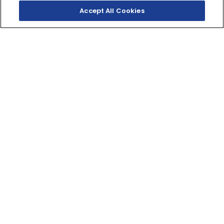
Accept All Cookies
SHOP INVENTORY
GET A QUOTE
THE DARKEST ENERGY
The pinnacle of MT crossplane torque, distinct styling
and agile handling lets you dominate the Darkness.
998cc
DISPLACEMENT