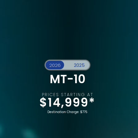
MT-10
PRICES STARTING AT
$14,999*
Destination Charge: $775