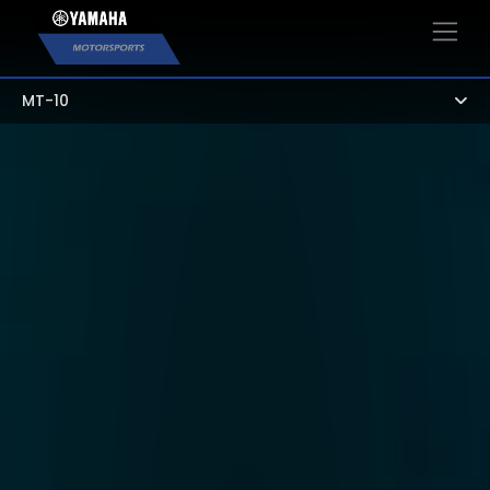
×
MT-10