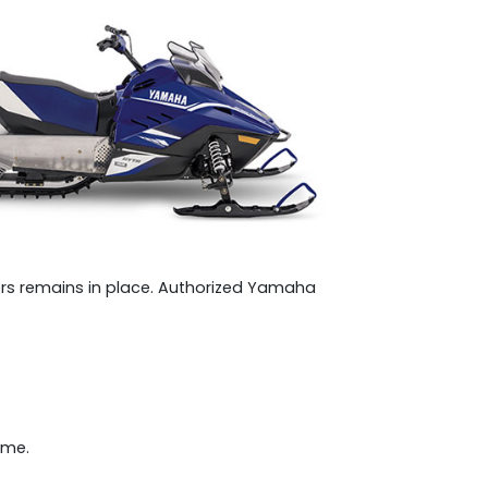
s remains in place. Authorized Yamaha
ome.