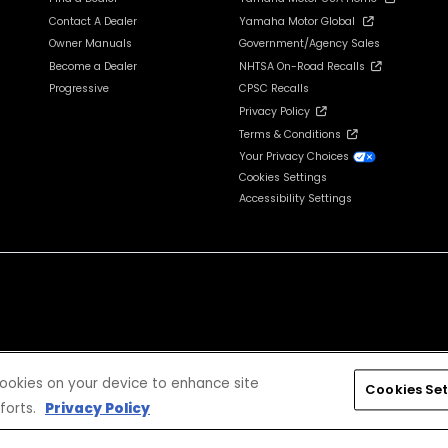
Contact A Dealer
Yamaha Motor Global
Owner Manuals
Government/Agency Sales
Become a Dealer
NHTSA On-Road Recalls
Progressive
CPSC Recalls
Privacy Policy
Terms & Conditions
Your Privacy Choices
Cookies Settings
Accessibility Settings
cludes tax, license, registration, destination charge and dealer installed options and accessories
 cookies on your device to enhance site
Cookies Set
forts.
Privacy Policy