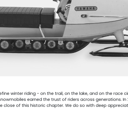
 winter riding - on the trail, on the lake, and on the race ci
snowmobiles earned the trust of riders across generations. I
close of this historic chapter. We do so with deep appreciati