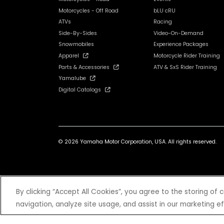
Motorcycles - Off Road
bLU cRU
ATVs
Racing
Side-By-Sides
Video-On-Demand
Snowmobiles
Experience Packages
Apparel
Motorcycle Rider Training
Parts & Accessories
ATV & SxS Rider Training
Yamalube
Digital Catalogs
© 2026 Yamaha Motor Corporation, USA. All rights reserved.
*Prices and Specifications subject to change without notice. MSRP ex
By clicking “Accept All Cookies”, you agree to the storing of
navigation, analyze site usage, and assist in our marketing ef