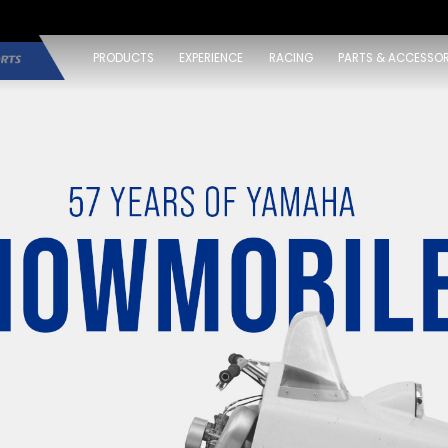
PRODUCTS
EXPERIENCE
RACING
PARTS & ACCESSOR