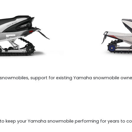
snowmobiles, support for existing Yamaha snowmobile owner
e to keep your Yamaha snowmobile performing for years to c