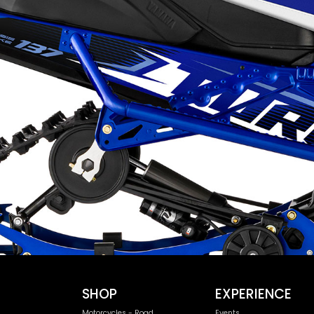
SHOP
EXPERIENCE
Motorcycles - Road
Events