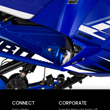
CONNECT
CORPORATE
Find a Dealer
Yamaha Motor USA Home