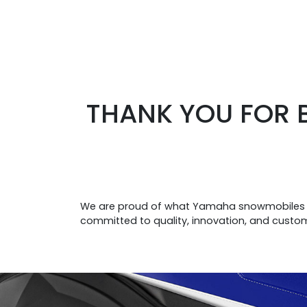
THANK YOU FOR 
We are proud of what Yamaha snowmobiles re
committed to quality, innovation, and custo