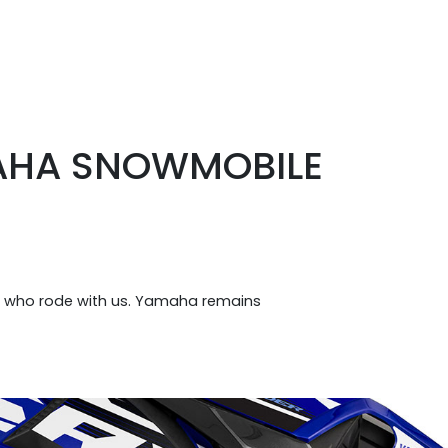
MAHA SNOWMOBILE
e who rode with us. Yamaha remains