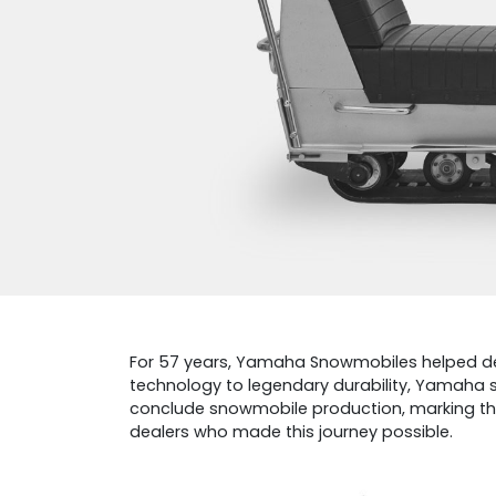
For 57 years, Yamaha Snowmobiles helped define
technology to legendary durability, Yamaha 
conclude snowmobile production, marking the 
dealers who made this journey possible.