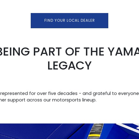
FIND YOUR LOCAL DEALER
BEING PART OF THE YA
LEGACY
presented for over five decades - and grateful to everyon
mer support across our motorsports lineup.