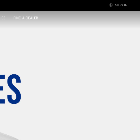
SIGN IN
×
IES
FIND A DEALER