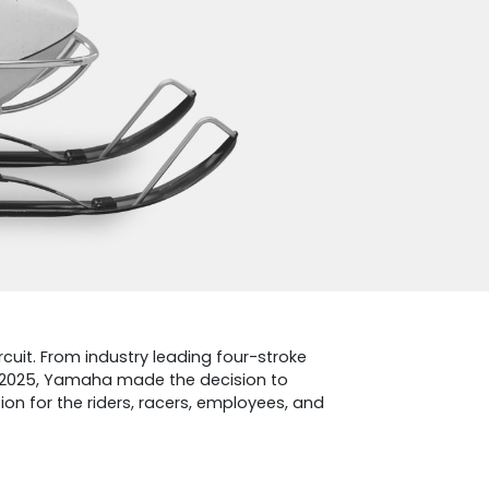
rcuit. From industry leading four-stroke
n 2025, Yamaha made the decision to
on for the riders, racers, employees, and