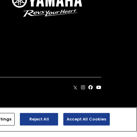
. Dealer prices may vary.
tings
Reject All
Accept All Cookies