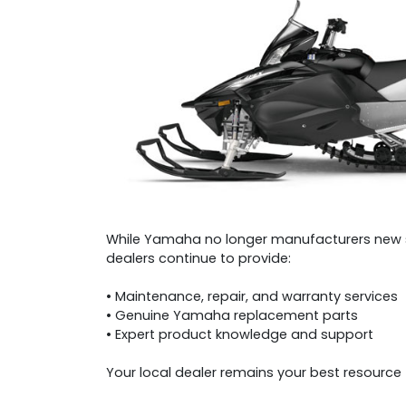
While Yamaha no longer manufacturers new 
dealers continue to provide:
• Maintenance, repair, and warranty services
• Genuine Yamaha replacement parts
• Expert product knowledge and support
Your local dealer remains your best resourc