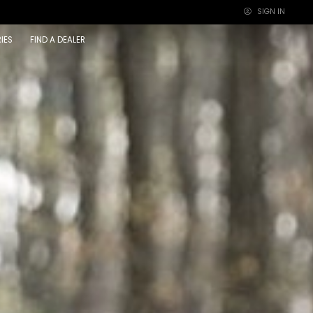
SIGN IN
×
IES
FIND A DEALER