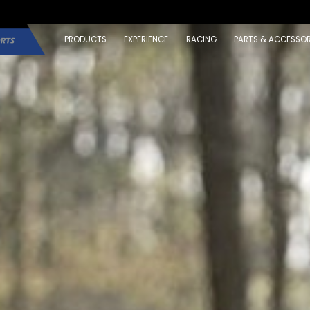
PRODUCTS
EXPERIENCE
RACING
PARTS & ACCESSOR