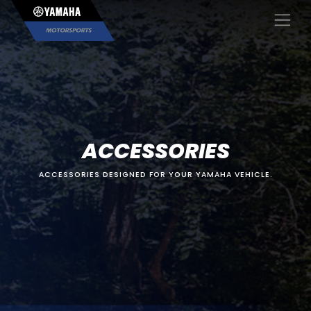
×
ACCESSORIES
ACCESSORIES DESIGNED FOR YOUR YAMAHA VEHICLE.