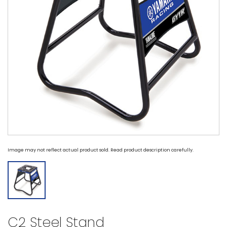
Image may not reflect actual product sold. Read product description carefully.
C2 Steel Stand