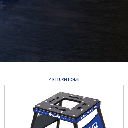
< RETURN HOME