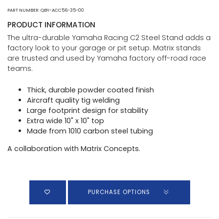
PART NUMBER: QBY-ACC56-35-00
PRODUCT INFORMATION
The ultra-durable Yamaha Racing C2 Steel Stand adds a
factory look to your garage or pit setup. Matrix stands
are trusted and used by Yamaha factory off-road race
teams.
Thick, durable powder coated finish
Aircraft quality tig welding
Large footprint design for stability
Extra wide 10" x 10" top
Made from 1010 carbon steel tubing
A collaboration with Matrix Concepts.
PURCHASE OPTIONS