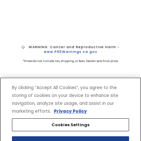
WARNING: Cancer and Reproductive Harm -
www.P65Warnings.ca.gov
*Prices do not include tax, shipping, or fees. Dealer sets final price.
By clicking “Accept All Cookies”, you agree to the
storing of cookies on your device to enhance site
navigation, analyze site usage, and assist in our
marketing efforts.
Privacy Policy
SHOP
EXPERIENCE
Cookies Settings
Motorcycles - Road
Events
Motorcycles - Off Road
bLU cRU
ATVs
Racing