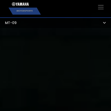
×
MT-09