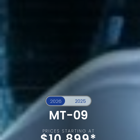
MT-09
PRICES STARTING AT
$10,899*