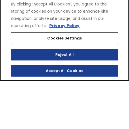
By clicking “Accept All Cookies”, you agree to the
storing of cookies on your device to enhance site
navigation, analyze site usage, and assist in our
marketing efforts.
Privacy Policy
Cookies Settings
Reject All
Accept All Cookies
SHOP INVENTORY
GET A QUOTE
UNLEASH YOUR