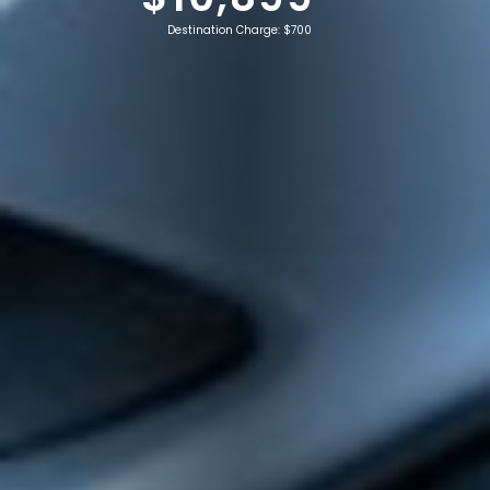
Destination Charge: $700