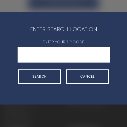
CONTACT DEALER
ENTER SEARCH LOCATION
ENTER YOUR ZIP CODE
SHOP
EXPERIENCE
Motorcycles - Road
Events
Motorcycles - Off Road
bLU cRU
SEARCH
CANCEL
ATVs
Racing
Side-By-Sides
Video-On-Demand
Snowmobiles
Experience Packages
Apparel
Motorcycle Rider Training
Parts & Accessories
ATV & SxS Rider Training
Yamalube
Digital Catalogs