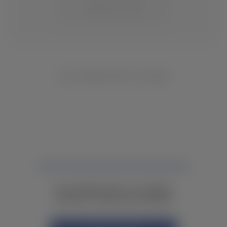
CHANGE LOCATION
NO INVENTORY FOUND
NOT FINDING WHAT YOU NEED?
CONTACT YOUR LOCAL DEALER.