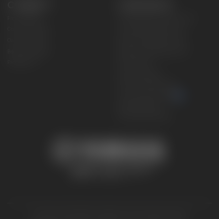
CONNECT
CORPORATE
Find a Dealer
Yamaha Motor USA Home
Contact A Dealer
Yamaha Motor Global
Owner Manuals
Government/Agency Sales
Become a Dealer
NHTSA On-Road Recalls
Progressive
CPSC Recalls
Privacy Policy
Terms & Conditions
Your Privacy Choices
Cookies Settings
Accessibility Settings
© 2026 Yamaha Motor Corporation, USA. All rights reserved.