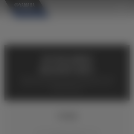
×
AVAILABLE
INVENTORY
Available inventory from your local authorized Yamaha
dealers. Please verify pricing and availability with the
dealership directly.
YFZ50