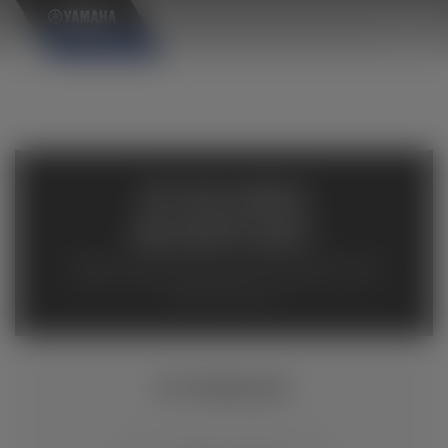
×
AVAILABLE
INVENTORY
Available inventory from your local authorized Yamaha
dealers. Please verify pricing and availability with the
dealership directly.
EF7200DE/D