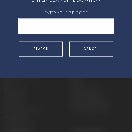
CONTACT DEALER
ENTER YOUR ZIP CODE
SEARCH
CANCEL
SHOP
EXPERIENCE
Motorcycles - Road
Events
Motorcycles - Off Road
bLU cRU
ATVs
Racing
Side-By-Sides
Video-On-Demand
Snowmobiles
Experience Packages
Apparel
Motorcycle Rider Training
Parts & Accessories
ATV & SxS Rider Training
Yamalube
Digital Catalogs