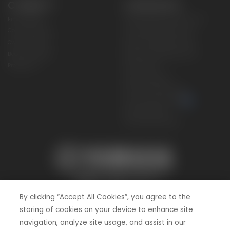
CONNECT
CORPORATE
Find a Dealer
Yamaha Motor USA Home
Contact A Dealer
Yamaha Motor Global
Owner Manuals
Government/Agency Sales
Become a Dealer
NHTSA On-Road Recalls
Progressive
CPSC Recalls
Privacy Policy
Terms & Conditions
Your Privacy Choices
Cookies Settings
Accessibility Settings
By clicking “Accept All Cookies”, you agree to the
storing of cookies on your device to enhance site
navigation, analyze site usage, and assist in our
© 2026 Yamaha Motor Corporation, USA. All rights reserved.