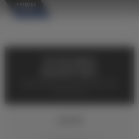
×
AVAILABLE
INVENTORY
Available inventory from your local authorized Yamaha
dealers. Please verify pricing and availability with the
dealership directly.
XSR700