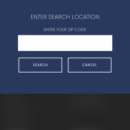
CONTACT DEALER
ENTER SEARCH LOCATION
ENTER YOUR ZIP CODE
SHOP
EXPERIENCE
SEARCH
CANCEL
Motorcycles - Road
Events
Motorcycles - Off Road
bLU cRU
ATVs
Racing
Side-By-Sides
Video-On-Demand
Snowmobiles
Experience Packages
Apparel
Motorcycle Rider Training
Parts & Accessories
ATV & SxS Rider Training
Yamalube
Digital Catalogs