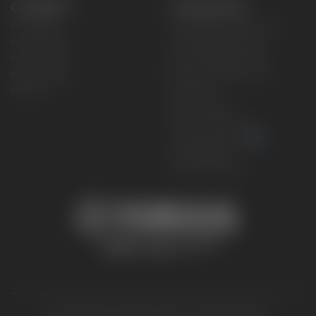
CONNECT
CORPORATE
Find a Dealer
Yamaha Motor USA Home
Contact A Dealer
Yamaha Motor Global
Owner Manuals
Government/Agency Sales
Become a Dealer
NHTSA On-Road Recalls
Progressive
CPSC Recalls
Privacy Policy
Terms & Conditions
Your Privacy Choices
Cookies Settings
Accessibility Settings
© 2026 Yamaha Motor Corporation, USA. All rights reserved.