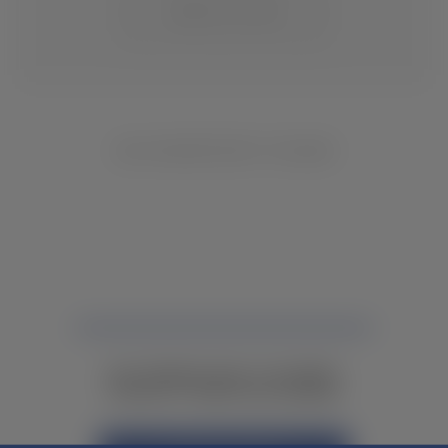
CHANGE LOCATION
NO INVENTORY FOUND
NOT FINDING WHAT YOU NEED?
CONTACT YOUR LOCAL DEALER.