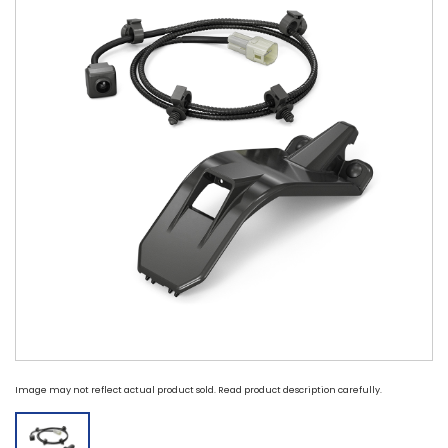
Image may not reflect actual product sold. Read product description carefully.