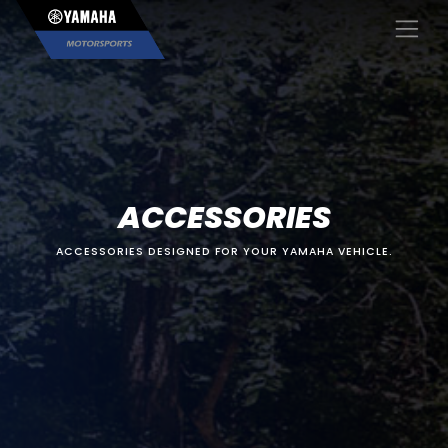
×
ACCESSORIES
ACCESSORIES DESIGNED FOR YOUR YAMAHA VEHICLE.