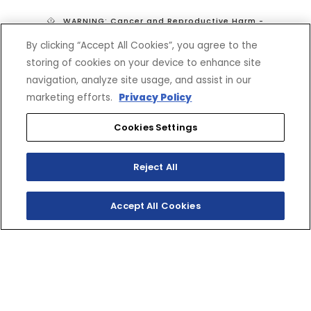
WARNING: Cancer and Reproductive Harm -
www.P65Warnings.ca.gov
By clicking “Accept All Cookies”, you agree to the
*Prices do not include tax, shipping, or fees. Dealer sets final price.
storing of cookies on your device to enhance site
navigation, analyze site usage, and assist in our
marketing efforts.
Privacy Policy
Cookies Settings
Reject All
SHOP
EXPERIENCE
Motorcycles - Road
Events
Accept All Cookies
Motorcycles - Off Road
bLU cRU
ATVs
Racing
Side-By-Sides
Video-On-Demand
Snowmobiles
Experience Packages
Apparel
Motorcycle Rider Training
Parts & Accessories
ATV & SxS Rider Training
Yamalube