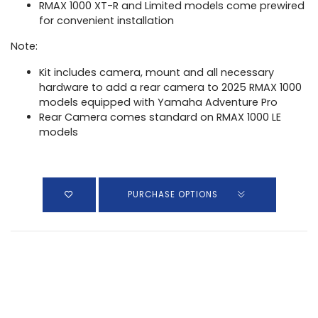
RMAX 1000 XT-R and Limited models come prewired
for convenient installation
Note:
Kit includes camera, mount and all necessary
hardware to add a rear camera to 2025 RMAX 1000
models equipped with Yamaha Adventure Pro
Rear Camera comes standard on RMAX 1000 LE
models
PURCHASE OPTIONS