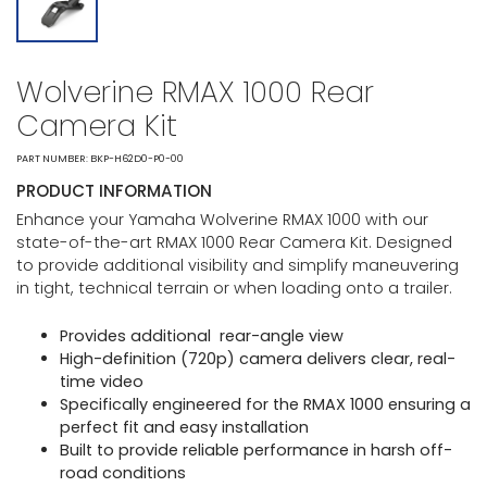
Wolverine RMAX 1000 Rear
Camera Kit
PART NUMBER: BKP-H62D0-P0-00
PRODUCT INFORMATION
Enhance your Yamaha Wolverine RMAX 1000 with our
state-of-the-art RMAX 1000 Rear Camera Kit. Designed
to provide additional visibility and simplify maneuvering
in tight, technical terrain or when loading onto a trailer.
Provides additional rear-angle view
High-definition (720p) camera delivers clear, real-
time video
Specifically engineered for the RMAX 1000 ensuring a
perfect fit and easy installation
Built to provide reliable performance in harsh off-
road conditions