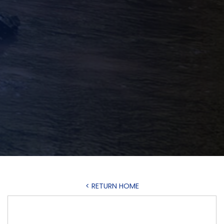
< RETURN HOME