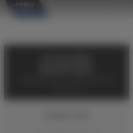
×
AVAILABLE
INVENTORY
Available inventory from your local authorized Yamaha
dealers. Please verify pricing and availability with the
dealership directly.
VIKING VI EPS