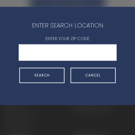
CONTACT DEALER
ENTER SEARCH LOCATION
ENTER YOUR ZIP CODE
SHOP
EXPERIENCE
Motorcycles - Road
Events
SEARCH
CANCEL
Motorcycles - Off Road
bLU cRU
ATVs
Racing
Side-By-Sides
Video-On-Demand
Snowmobiles
Experience Packages
Apparel
Motorcycle Rider Training
Parts & Accessories
ATV & SxS Rider Training
Yamalube
Digital Catalogs