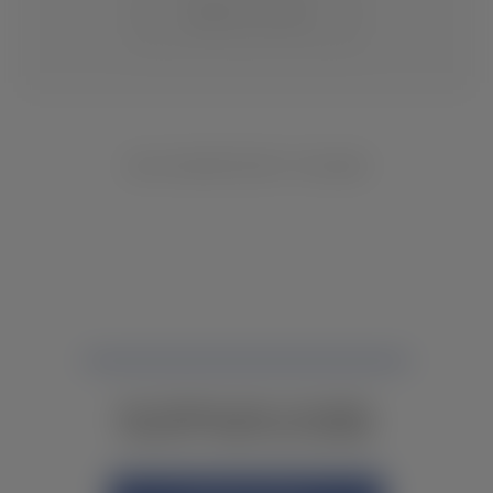
CHANGE LOCATION
NO INVENTORY FOUND
NOT FINDING WHAT YOU NEED?
CONTACT YOUR LOCAL DEALER.