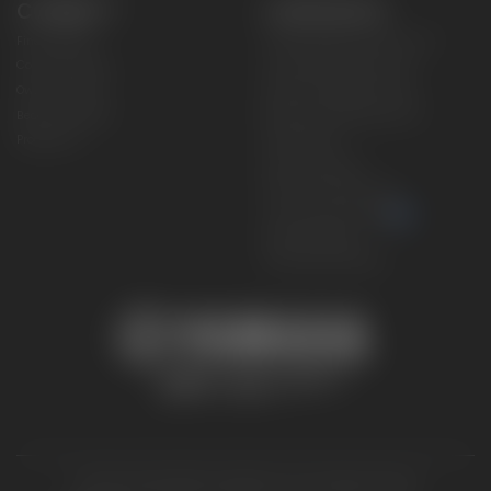
CONNECT
CORPORATE
Find a Dealer
Yamaha Motor USA Home
Contact A Dealer
Yamaha Motor Global
Owner Manuals
Government/Agency Sales
Become a Dealer
NHTSA On-Road Recalls
Progressive
CPSC Recalls
Privacy Policy
Terms & Conditions
Your Privacy Choices
Cookies Settings
Accessibility Settings
© 2026 Yamaha Motor Corporation, USA. All rights reserved.