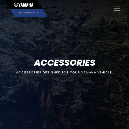
×
ACCESSORIES
ACCESSORIES DESIGNED FOR YOUR YAMAHA VEHICLE.