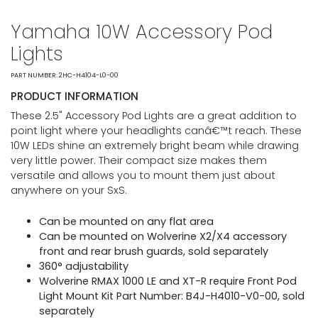
Yamaha 10W Accessory Pod
Lights
PART NUMBER: 2HC-H4104-L0-00
PRODUCT INFORMATION
These 2.5" Accessory Pod Lights are a great addition to
point light where your headlights canâ€™t reach. These
10W LEDs shine an extremely bright beam while drawing
very little power. Their compact size makes them
versatile and allows you to mount them just about
anywhere on your SxS.
Can be mounted on any flat area
Can be mounted on Wolverine X2/X4 accessory
front and rear brush guards, sold separately
360° adjustability
Wolverine RMAX 1000 LE and XT-R require Front Pod
Light Mount Kit Part Number: B4J-H4010-V0-00, sold
separately