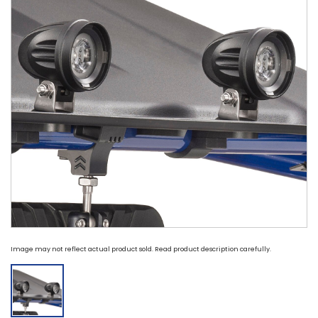
Image may not reflect actual product sold. Read product description carefully.