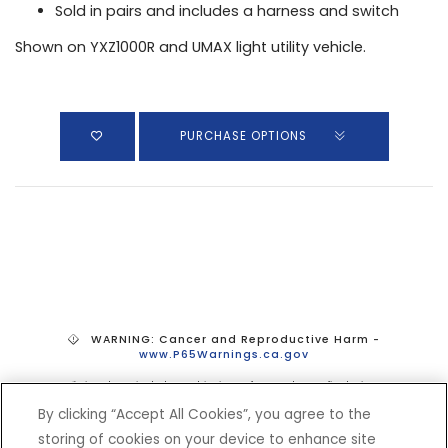
Sold in pairs and includes a harness and switch
Shown on YXZ1000R and UMAX light utility vehicle.
PURCHASE OPTIONS
WARNING: Cancer and Reproductive Harm -
www.P65Warnings.ca.gov
*Prices do not include tax, shipping, or fees. Dealer sets final price.
By clicking “Accept All Cookies”, you agree to the
storing of cookies on your device to enhance site