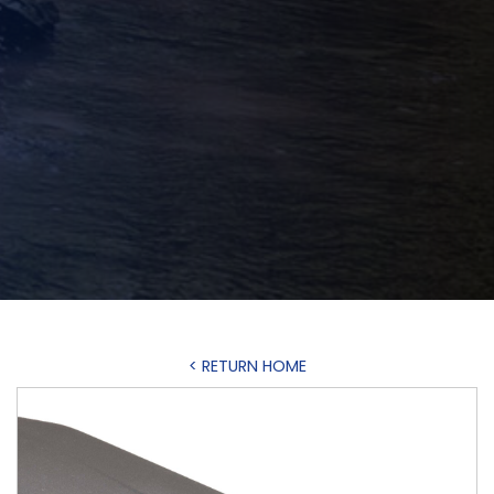
< RETURN HOME