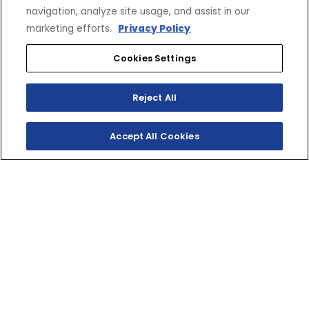
navigation, analyze site usage, and assist in our
marketing efforts.
Privacy Policy
Cookies Settings
SHOP
EXPERIENCE
Reject All
Motorcycles - Road
Events
Motorcycles - Off Road
bLU cRU
ATVs
Racing
Accept All Cookies
Side-By-Sides
Video-On-Demand
Snowmobiles
Experience Packages
Apparel
Motorcycle Rider Training
Parts & Accessories
ATV & SxS Rider Training
Yamalube
Digital Catalogs
CONNECT
CORPORATE
Find a Dealer
Yamaha Motor USA Home
Contact A Dealer
Yamaha Motor Global
Owner Manuals
Government/Agency Sales