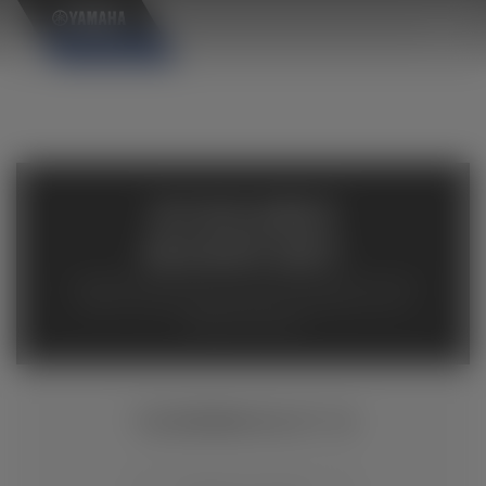
×
AVAILABLE
INVENTORY
Available inventory from your local authorized Yamaha
dealers. Please verify pricing and availability with the
dealership directly.
YXZ1000R SS XT-R