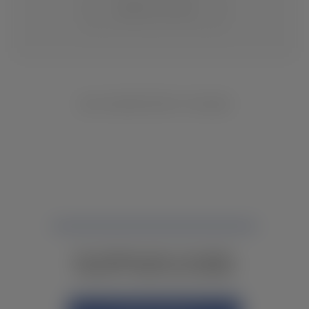
CHANGE LOCATION
NO INVENTORY FOUND
NOT FINDING WHAT YOU NEED?
CONTACT YOUR LOCAL DEALER.