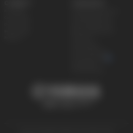
CONNECT
CORPORATE
Find a Dealer
Yamaha Motor USA Home
Contact A Dealer
Yamaha Motor Global
Owner Manuals
Government/Agency Sales
Become a Dealer
NHTSA On-Road Recalls
Progressive
CPSC Recalls
Privacy Policy
Terms & Conditions
Your Privacy Choices
Cookies Settings
Accessibility Settings
© 2026 Yamaha Motor Corporation, USA. All rights reserved.