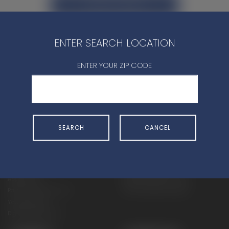
CONTACT DEALER
ENTER SEARCH LOCATION
ENTER YOUR ZIP CODE
SHOP
EXPERIENCE
Motorcycles - Road
Events
SEARCH
CANCEL
Motorcycles - Off Road
bLU cRU
ATVs
Racing
Side-By-Sides
Video-On-Demand
Snowmobiles
Experience Packages
Apparel
Motorcycle Rider Training
Parts & Accessories
ATV & SxS Rider Training
Yamalube
Digital Catalogs