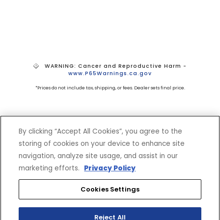
WARNING: Cancer and Reproductive Harm -
www.P65Warnings.ca.gov
*Prices do not include tax, shipping, or fees. Dealer sets final price.
By clicking “Accept All Cookies”, you agree to the
storing of cookies on your device to enhance site
navigation, analyze site usage, and assist in our
marketing efforts.
Privacy Policy
SHOP
EXPERIENCE
Motorcycles - Road
Events
Cookies Settings
Motorcycles - Off Road
bLU cRU
ATVs
Racing
Reject All