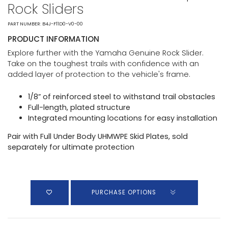
Rock Sliders
PART NUMBER: B4J-F11D0-V0-00
PRODUCT INFORMATION
Explore further with the Yamaha Genuine Rock Slider.
Take on the toughest trails with confidence with an
added layer of protection to the vehicle's frame.
1/8” of reinforced steel to withstand trail obstacles
Full-length, plated structure
Integrated mounting locations for easy installation
Pair with Full Under Body UHMWPE Skid Plates, sold
separately for ultimate protection
PURCHASE OPTIONS