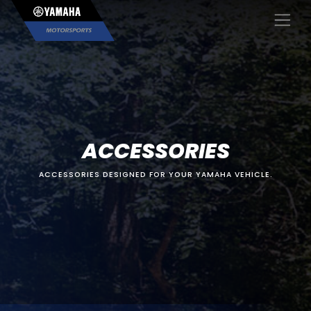
×
ACCESSORIES
ACCESSORIES DESIGNED FOR YOUR YAMAHA VEHICLE.