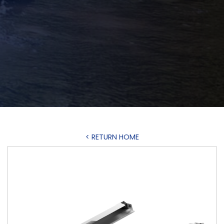
< RETURN HOME