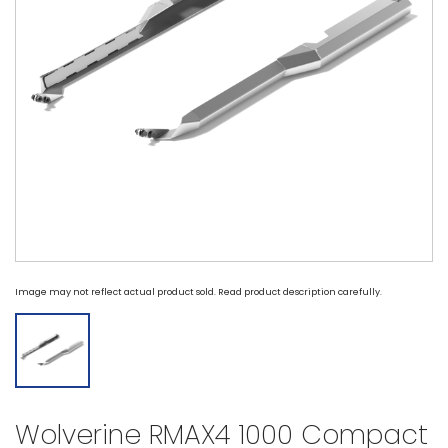
Image may not reflect actual product sold. Read product description carefully.
Wolverine RMAX4 1000 Compact