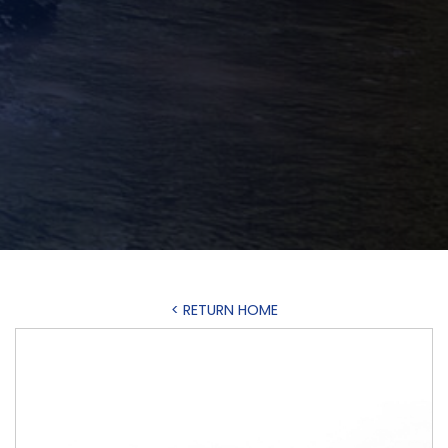
< RETURN HOME