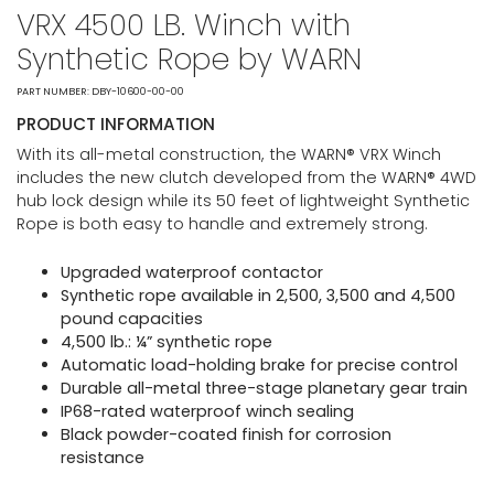
VRX 4500 LB. Winch with
Synthetic Rope by WARN
PART NUMBER: DBY-10600-00-00
PRODUCT INFORMATION
With its all-metal construction, the WARN® VRX Winch
includes the new clutch developed from the WARN® 4WD
hub lock design while its 50 feet of lightweight Synthetic
Rope is both easy to handle and extremely strong.
Upgraded waterproof contactor
Synthetic rope available in 2,500, 3,500 and 4,500
pound capacities
4,500 lb.: ¼” synthetic rope
Automatic load-holding brake for precise control
Durable all-metal three-stage planetary gear train
IP68-rated waterproof winch sealing
Black powder-coated finish for corrosion
resistance