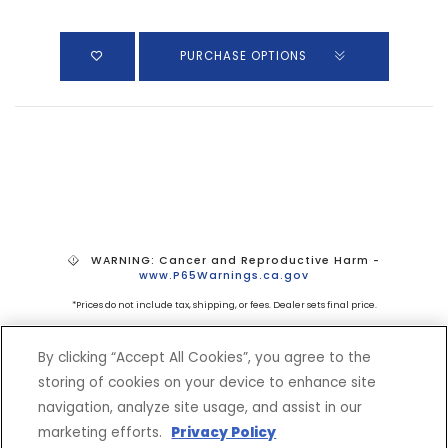
PURCHASE OPTIONS
WARNING: Cancer and Reproductive Harm -
www.P65Warnings.ca.gov
*Prices do not include tax, shipping, or fees. Dealer sets final price.
By clicking “Accept All Cookies”, you agree to the
storing of cookies on your device to enhance site
navigation, analyze site usage, and assist in our
marketing efforts.
Privacy Policy