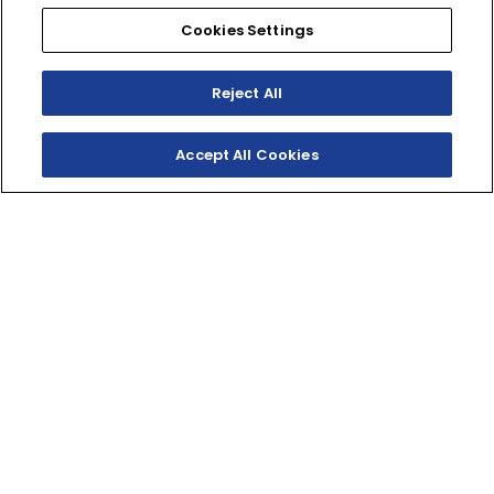
Cookies Settings
SHOP
EXPERIENCE
Motorcycles - Road
Events
Reject All
Motorcycles - Off Road
bLU cRU
ATVs
Racing
Side-By-Sides
Video-On-Demand
Accept All Cookies
Snowmobiles
Experience Packages
Apparel
Motorcycle Rider Training
Parts & Accessories
ATV & SxS Rider Training
Yamalube
Digital Catalogs
CONNECT
CORPORATE
Find a Dealer
Yamaha Motor USA Home
Contact A Dealer
Yamaha Motor Global
Owner Manuals
Government/Agency Sales
Become a Dealer
NHTSA On-Road Recalls
Progressive
CPSC Recalls
Privacy Policy
Terms & Conditions