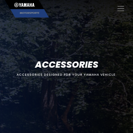
×
ACCESSORIES
ACCESSORIES DESIGNED FOR YOUR YAMAHA VEHICLE.