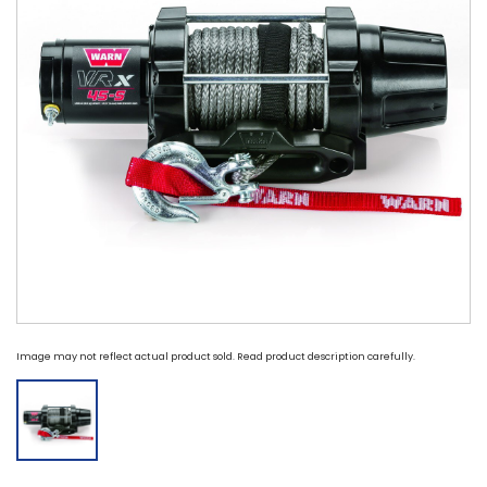
Image may not reflect actual product sold. Read product description carefully.