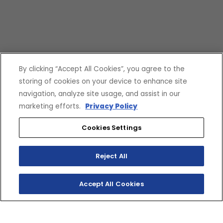
By clicking “Accept All Cookies”, you agree to the
storing of cookies on your device to enhance site
navigation, analyze site usage, and assist in our
marketing efforts.
Privacy Policy
Cookies Settings
Reject All
Accept All Cookies