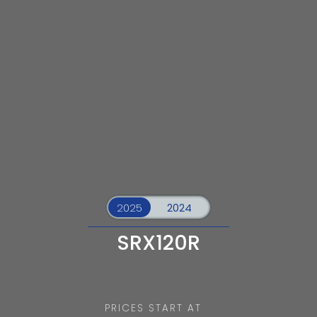
SRX120R
PRICES START AT