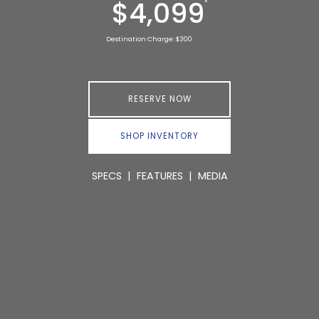
$4,099
*
Destination Charge: $300
RESERVE NOW
SHOP INVENTORY
SPECS
|
FEATURES
|
MEDIA