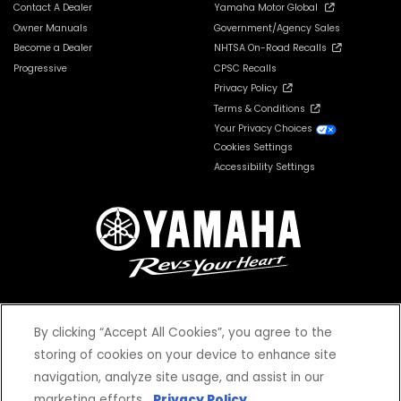
Contact A Dealer
Yamaha Motor Global
Owner Manuals
Government/Agency Sales
Become a Dealer
NHTSA On-Road Recalls
Progressive
CPSC Recalls
Privacy Policy
Terms & Conditions
Your Privacy Choices
Cookies Settings
Accessibility Settings
By clicking “Accept All Cookies”, you agree to the
© 2026 Yamaha Motor Corporation, USA. All rights reserved.
storing of cookies on your device to enhance site
navigation, analyze site usage, and assist in our
marketing efforts.
Privacy Policy