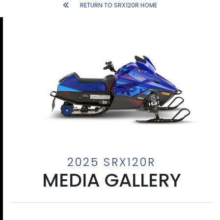
RETURN TO SRX120R HOME
2025 SRX120R
MEDIA GALLERY