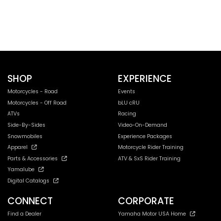
SHOP
EXPERIENCE
Motorcycles - Road
Events
Motorcycles - Off Road
bLU cRU
ATVs
Racing
Side-By-Sides
Video-On-Demand
Snowmobiles
Experience Packages
Apparel
Motorcycle Rider Training
Parts & Accessories
ATV & SxS Rider Training
Yamalube
Digital Catalogs
CONNECT
CORPORATE
Find a Dealer
Yamaha Motor USA Home