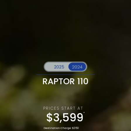
RAPTOR 110
PRICES START AT
$3,599
*
Destination Charge: $350