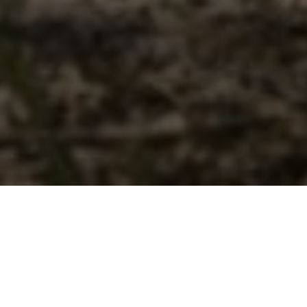
CALLING NEW RIDERS
With a new 112cc engine, fuel injection, electric start and