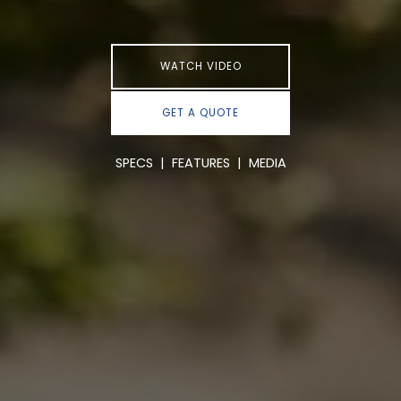
WATCH VIDEO
GET A QUOTE
SPECS
|
FEATURES
|
MEDIA