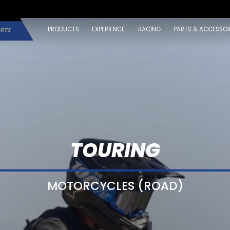
PRODUCTS
EXPERIENCE
RACING
PARTS & ACCESSOR
TOURING
MOTORCYCLES (ROAD)