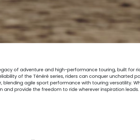
gacy of adventure and high-performance touring, built for rid
eliability of the Ténéré series, riders can conquer uncharted 
er, blending agile sport performance with touring versatility.
on and provide the freedom to ride wherever inspiration leads.