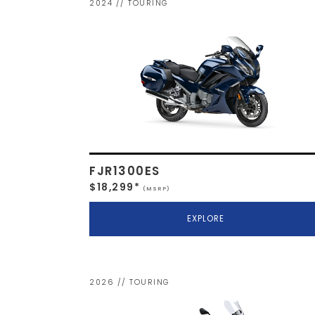
2024 // TOURING
FJR1300ES
$18,299*
(MSRP)
EXPLORE
2026 // TOURING