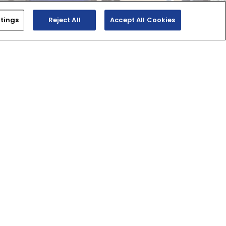
tings
Reject All
Accept All Cookies