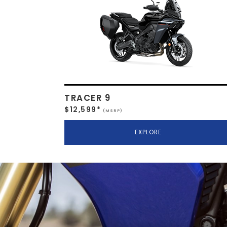
TRACER 9
$12,599*
(MSRP)
EXPLORE