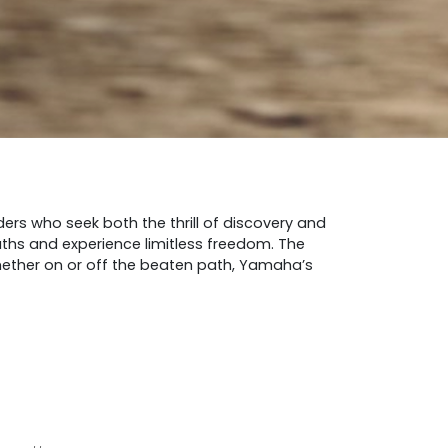
ers who seek both the thrill of discovery and
paths and experience limitless freedom. The
 Whether on or off the beaten path, Yamaha’s