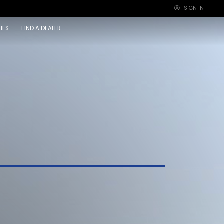
SIGN IN
×
IES
FIND A DEALER