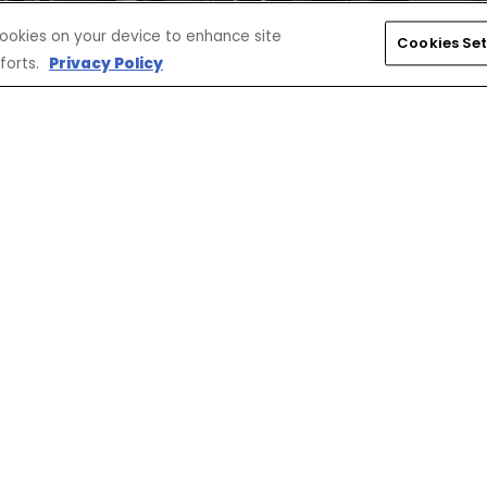
 cookies on your device to enhance site
Cookies Set
forts.
Privacy Policy
SELECT ACCESSORIES