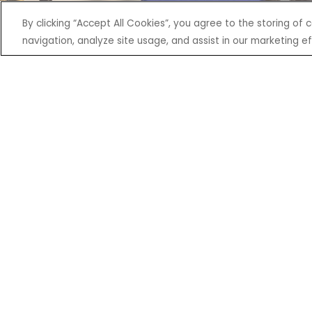
By clicking “Accept All Cookies”, you agree to the storing of
navigation, analyze site usage, and assist in our marketing ef