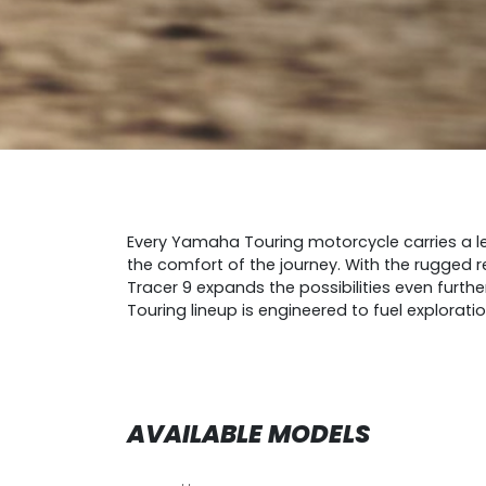
Every Yamaha Touring motorcycle carries a le
the comfort of the journey. With the rugged r
Tracer 9 expands the possibilities even furth
Touring lineup is engineered to fuel explorati
AVAILABLE MODELS