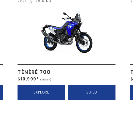
2026 // TOURING
2
TÉNÉRÉ 700
$10,999*
(MSRP)
EXPLORE
BUILD