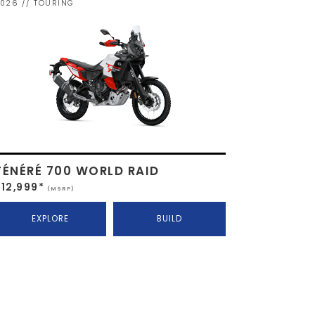
026 // TOURING
TÉNÉRÉ 700 WORLD RAID
$12,999*
(MSRP)
EXPLORE
BUILD