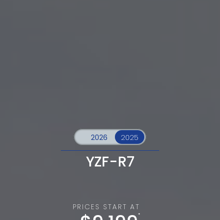
YZF-R7
PRICES START AT
*