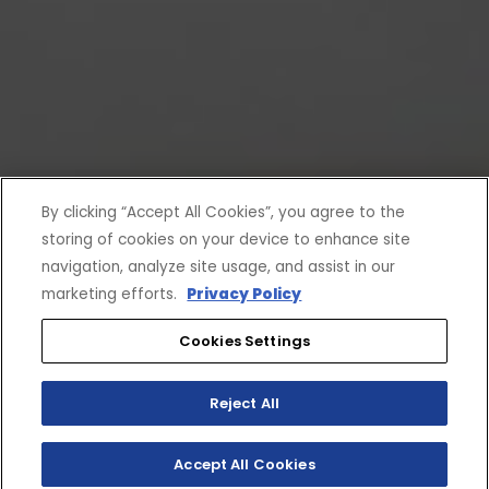
By clicking “Accept All Cookies”, you agree to the
storing of cookies on your device to enhance site
navigation, analyze site usage, and assist in our
marketing efforts.
Privacy Policy
Cookies Settings
Reject All
Accept All Cookies