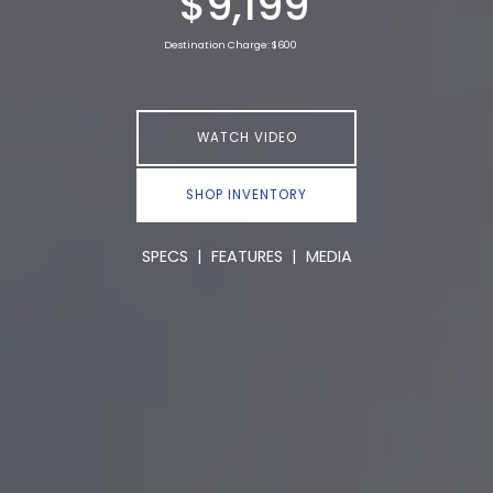
$9,199
Destination Charge: $600
WATCH VIDEO
SHOP INVENTORY
SPECS
|
FEATURES
|
MEDIA