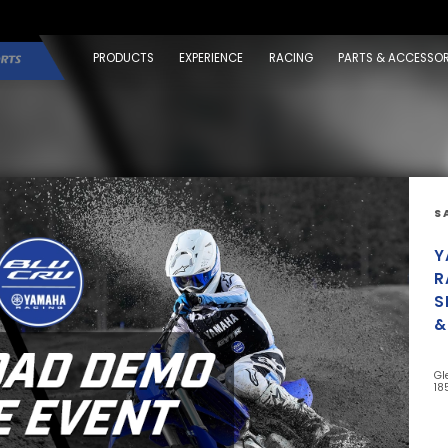
PRODUCTS
EXPERIENCE
RACING
PARTS & ACCESSOR
S
Y
R
S
&
Gl
18