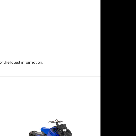
or the latest information.