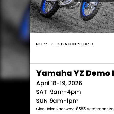
NO PRE-REGISTRATION REQUIRED
Yamaha YZ Demo 
April 18-19, 2026
SAT 9am-4pm
SUN 9am-1pm
Glen Helen Raceway: 8585 Verdemont Ran