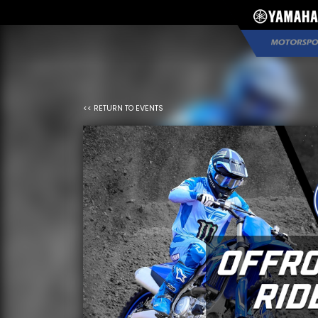
*}
<< RETURN TO EVENTS