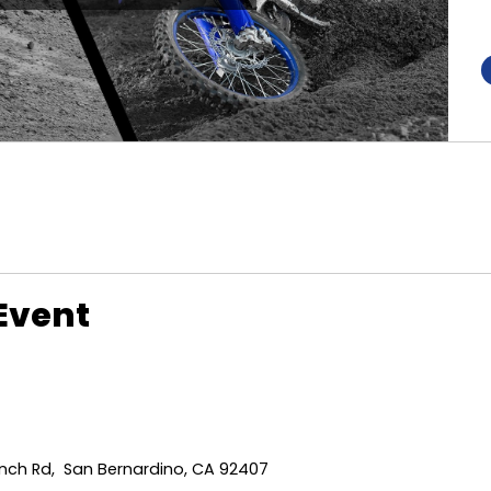
Event
ch Rd, San Bernardino, CA 92407