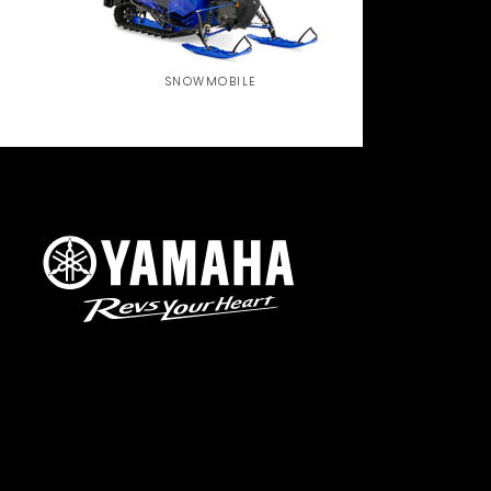
SNOWMOBILE