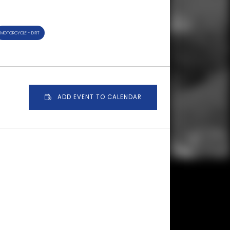
MOTORCYCLE - DIRT
ADD EVENT TO CALENDAR