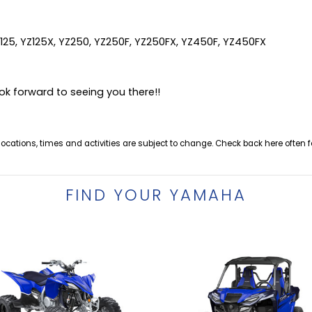
Z125, YZ125X, YZ250, YZ250F, YZ250FX, YZ450F, YZ450FX
ok forward to seeing you there!!
 locations, times and activities are subject to change. Check back here often f
FIND YOUR YAMAHA