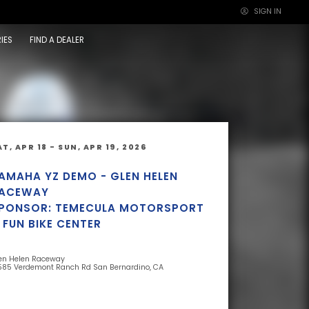
SIGN IN
×
IES
FIND A DEALER
AT, APR 18 - SUN, APR 19, 2026
AMAHA YZ DEMO - GLEN HELEN
ACEWAY
PONSOR: TEMECULA MOTORSPORT
 FUN BIKE CENTER
en Helen Raceway
585 Verdemont Ranch Rd San Bernardino, CA