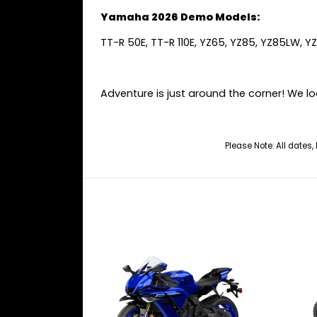
Yamaha 2026 Demo Models:
TT-R 50E, TT-R 110E, YZ65, YZ85, YZ85LW, Y
Adventure is just around the corner! We lo
Please Note: All dates,