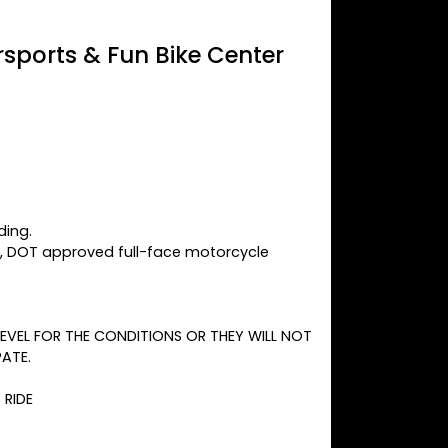
sports & Fun Bike Center
ding.
y, DOT approved full-face motorcycle
 LEVEL FOR THE CONDITIONS OR THEY WILL NOT
PATE.
 RIDE