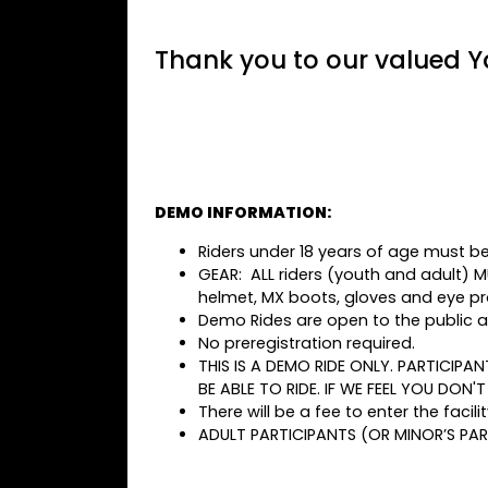
Thank you to our valued Y
DEMO INFORMATION:
Riders under 18 years of age must be
GEAR: ALL riders (youth and adult) 
helmet, MX boots, gloves and eye pr
Demo Rides are open to the public an
No preregistration required.
THIS IS A DEMO RIDE ONLY. PARTICIPA
BE ABLE TO RIDE. IF WE FEEL YOU DON'
There will be a fee to enter the facilit
ADULT PARTICIPANTS (OR MINOR’S PAR