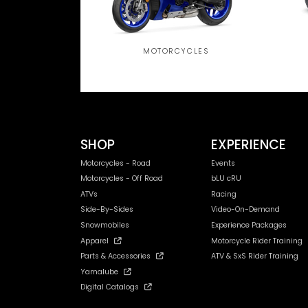
MOTORCYCLES
SHOP
EXPERIENCE
Motorcycles - Road
Events
Motorcycles - Off Road
bLU cRU
ATVs
Racing
Side-By-Sides
Video-On-Demand
Snowmobiles
Experience Packages
Apparel
Motorcycle Rider Training
Parts & Accessories
ATV & SxS Rider Training
Yamalube
Digital Catalogs