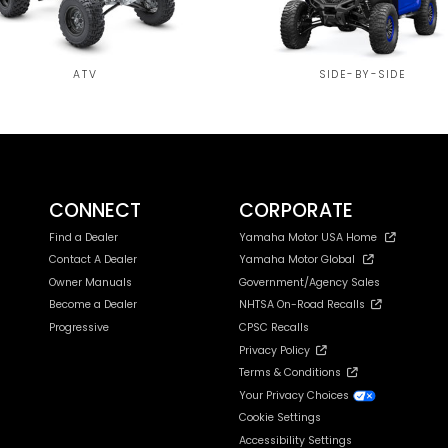
ATV
SIDE-BY-SIDE
CONNECT
CORPORATE
Find a Dealer
Yamaha Motor USA Home
Contact A Dealer
Yamaha Motor Global
Owner Manuals
Government/Agency Sales
Become a Dealer
NHTSA On-Road Recalls
Progressive
CPSC Recalls
Privacy Policy
Terms & Conditions
Your Privacy Choices
Cookie Settings
Accessibility Settings