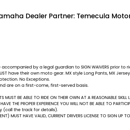
amaha Dealer Partner: Temecula Motor
 accompanied by a legal guardian to SIGN WAIVERS prior to ri
MUST have their own moto gear. MX style Long Pants, MX Jerse
otection. No Exceptions.
d are on a first-come, first-served basis.
NTS MUST BE ABLE TO RIDE ON THEIR OWN AT A REASONABLE SKILL
T HAVE THE PROPER EXPERIENCE YOU WILL NOT BE ABLE TO PARTICI
y (call the track for details).
ENT) MUST HAVE VALID, CURRENT DRIVERS LICENSE TO SIGN UP TO