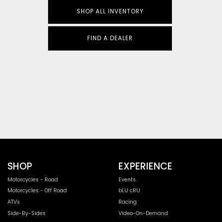
SHOP ALL INVENTORY
FIND A DEALER
SHOP
EXPERIENCE
Motorcycles - Road
Events
Motorcycles - Off Road
bLU cRU
ATVs
Racing
Side-By-Sides
Video-On-Demand