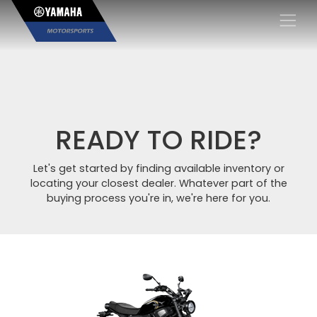
×
READY TO RIDE?
Let's get started by finding available inventory or
locating your closest dealer. Whatever part of the
buying process you're in, we're here for you.