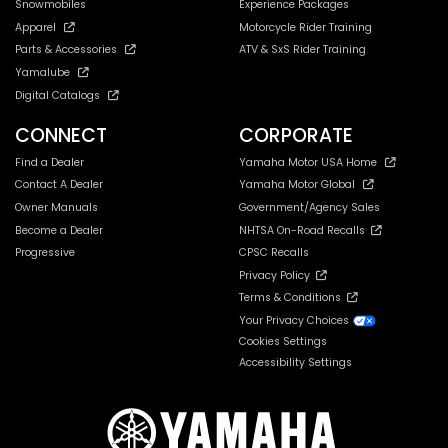
Snowmobiles
Experience Packages
Apparel
Motorcycle Rider Training
Parts & Accessories
ATV & SxS Rider Training
Yamalube
Digital Catalogs
CONNECT
CORPORATE
Find a Dealer
Yamaha Motor USA Home
Contact A Dealer
Yamaha Motor Global
Owner Manuals
Government/Agency Sales
Become a Dealer
NHTSA On-Road Recalls
Progressive
CPSC Recalls
Privacy Policy
Terms & Conditions
Your Privacy Choices
Cookies Settings
Accessibility Settings