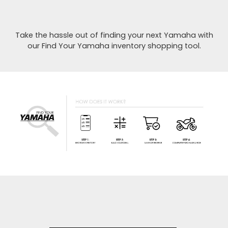
Take the hassle out of finding your next Yamaha with
our Find Your Yamaha inventory shopping tool.