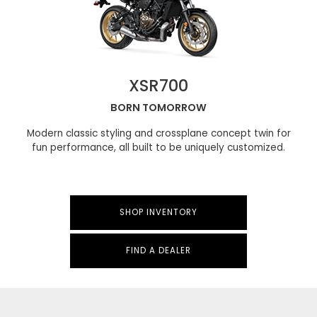
XSR700
BORN TOMORROW
Modern classic styling and crossplane concept twin for
fun performance, all built to be uniquely customized.
SHOP INVENTORY
FIND A DEALER