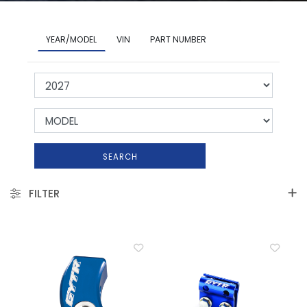
YEAR/MODEL
VIN
PART NUMBER
SEARCH
FILTER