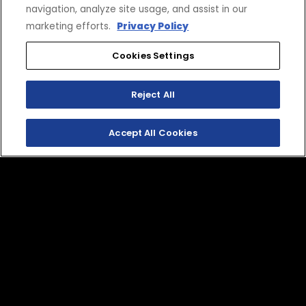
SHOP APPAREL
navigation, analyze site usage, and assist in our
marketing efforts.
Privacy Policy
Cookies Settings
Reject All
Accept All Cookies
SHOP
EXPERIENCE
Motorcycles - Road
Events
Motorcycles - Off Road
bLU cRU
ATVs
Racing
Side-By-Sides
Video-On-Demand
Snowmobiles
Experience Packages
Apparel
Motorcycle Rider Training