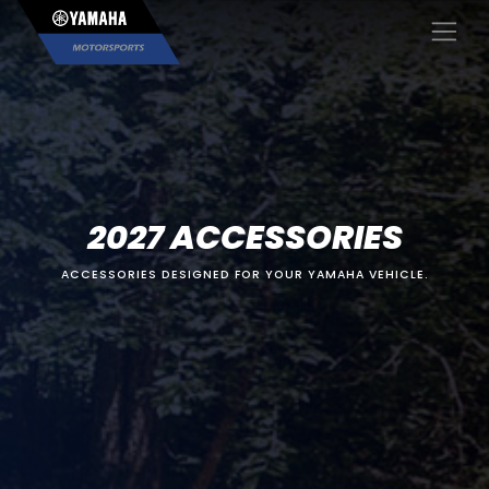
×
2027 ACCESSORIES
ACCESSORIES DESIGNED FOR YOUR YAMAHA VEHICLE.