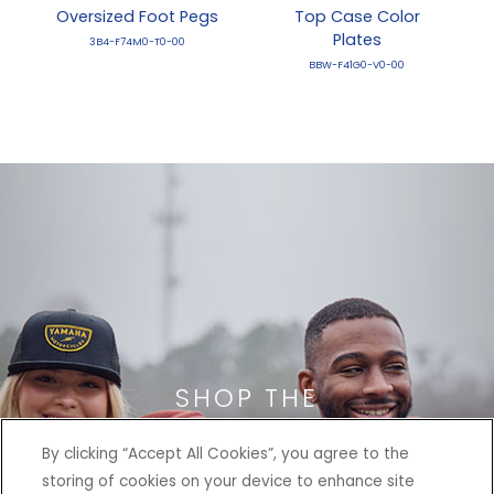
Oversized Foot Pegs
Top Case Color
Plates
3B4-F74M0-T0-00
BBW-F41G0-V0-00
SHOP THE
HERITAGE COLLECTION
By clicking “Accept All Cookies”, you agree to the
storing of cookies on your device to enhance site