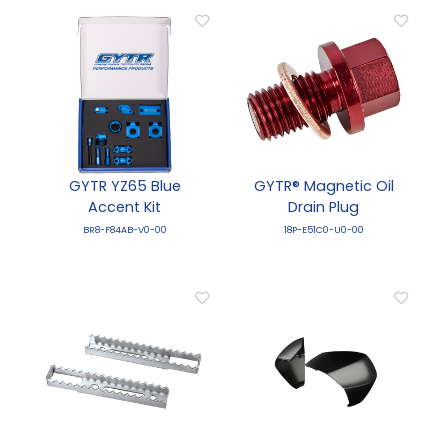
GYTR YZ65 Blue
GYTR® Magnetic Oil
Accent Kit
Drain Plug
BR8-F84AB-V0-00
18P-E51C0-U0-00