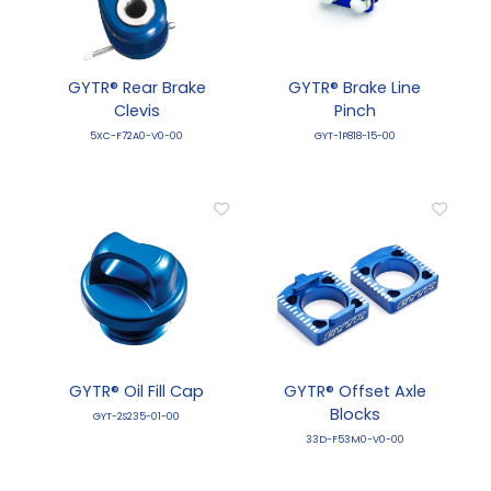
GYTR® Rear Brake
GYTR® Brake Line
Clevis
Pinch
5XC-F72A0-V0-00
GYT-1P818-15-00
GYTR® Oil Fill Cap
GYTR® Offset Axle
Blocks
GYT-2S235-01-00
33D-F53M0-V0-00