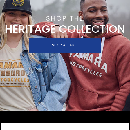
SHOP THE
HERITAGE COLLECTION
SHOP APPAREL
SHOP
EXPERIENCE