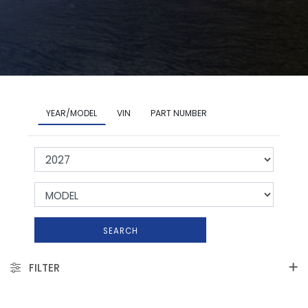
YEAR/MODEL
VIN
PART NUMBER
SEARCH
FILTER