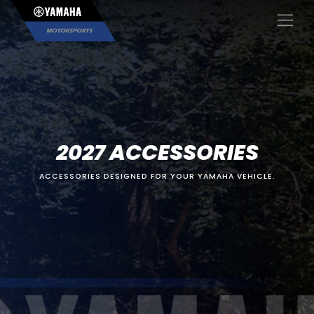
×
2027 ACCESSORIES
ACCESSORIES DESIGNED FOR YOUR YAMAHA VEHICLE.