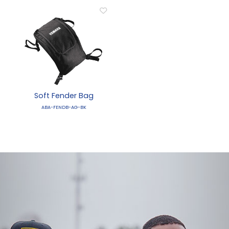
Soft Fender Bag
ABA-FENDB-AG-BK