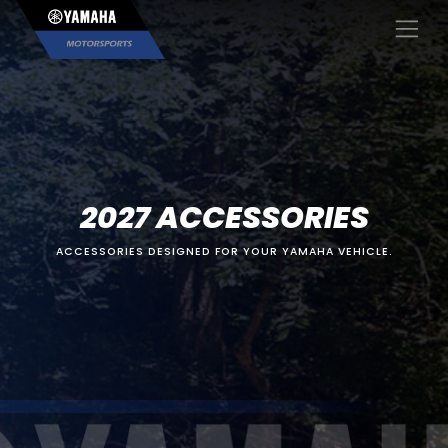
×
2027 ACCESSORIES
ACCESSORIES DESIGNED FOR YOUR YAMAHA VEHICLE.