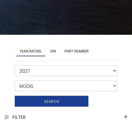
YEAR/MODEL
VIN
PART NUMBER
SEARCH
FILTER