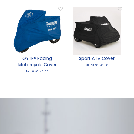
GYTR® Racing
Sport ATV Cover
Motorcycle Cover
18P-F81A0-V0-00
1SL-F81A0-V0-00