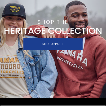
SHOP THE
HERITAGE COLLECTION
SHOP APPAREL