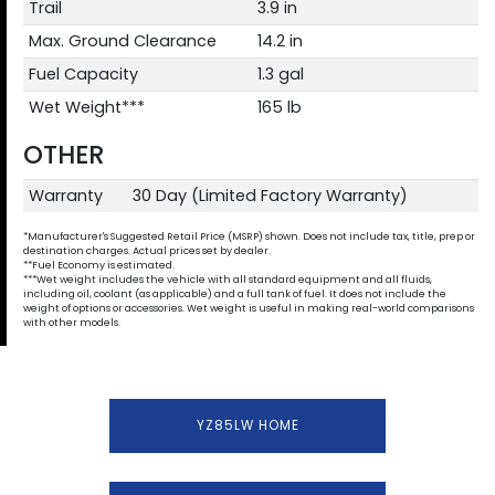
Trail
3.9 in
Max. Ground Clearance
14.2 in
Fuel Capacity
1.3 gal
Wet Weight***
165 lb
OTHER
Warranty
30 Day (Limited Factory Warranty)
*Manufacturer's Suggested Retail Price (MSRP) shown. Does not include tax, title, prep or
destination charges. Actual prices set by dealer.
**Fuel Economy is estimated.
***Wet weight includes the vehicle with all standard equipment and all fluids,
including oil, coolant (as applicable) and a full tank of fuel. It does not include the
weight of options or accessories. Wet weight is useful in making real-world comparisons
with other models.
YZ85LW HOME