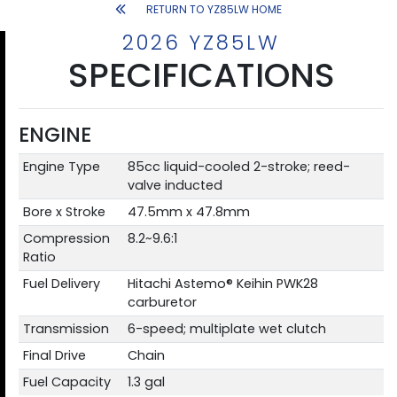
RETURN TO YZ85LW HOME
2026 YZ85LW
SPECIFICATIONS
ENGINE
Engine Type
85cc liquid-cooled 2-stroke; reed-
valve inducted
Bore x Stroke
47.5mm x 47.8mm
Compression
8.2~9.6:1
Ratio
Fuel Delivery
Hitachi Astemo® Keihin PWK28
carburetor
Transmission
6-speed; multiplate wet clutch
Final Drive
Chain
Fuel Capacity
1.3 gal