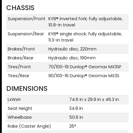
CHASSIS
Suspension/Front
KYB® inverted fork; fully adjustable,
10.8-in travel
Suspension/Rear
KYB® single shock; fully adjustable,
11.3-in travel
Brakes/Front
Hydraulic disc, 220mm
Brakes/Rear
Hydraulic disc, 190mm
Tires/Front
70/100-19 Dunlop® Geomax MX3SF
Tires/Rear
90/100-16 Dunlop® Geomax MX3S
DIMENSIONS
LxWxH
74.6 in x 29.9 in x 46.3 in
Seat Height
34.8 in
Wheelbase
50.6 in
Rake (Caster Angle)
26°