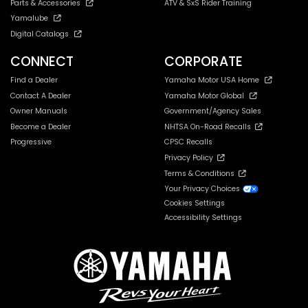
Parts & Accessories
ATV & SxS Rider Training
Yamalube
Digital Catalogs
CONNECT
CORPORATE
Find a Dealer
Yamaha Motor USA Home
Contact A Dealer
Yamaha Motor Global
Owner Manuals
Government/Agency Sales
Become a Dealer
NHTSA On-Road Recalls
Progressive
CPSC Recalls
Privacy Policy
Terms & Conditions
Your Privacy Choices
Cookies Settings
Accessibility Settings