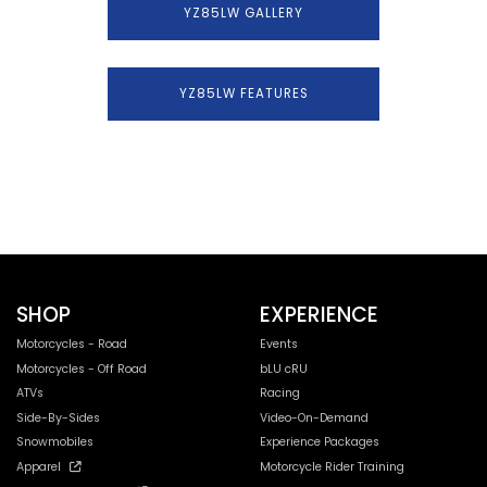
YZ85LW GALLERY
YZ85LW FEATURES
SHOP
EXPERIENCE
Motorcycles - Road
Events
Motorcycles - Off Road
bLU cRU
ATVs
Racing
Side-By-Sides
Video-On-Demand
Snowmobiles
Experience Packages
Apparel
Motorcycle Rider Training