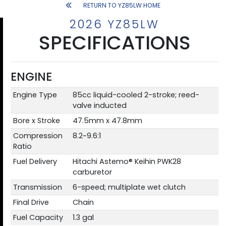
RETURN TO YZ85LW HOME
2026 YZ85LW
SPECIFICATIONS
ENGINE
Engine Type
85cc liquid-cooled 2-stroke; reed-
valve inducted
Bore x Stroke
47.5mm x 47.8mm
Compression
8.2~9.6:1
Ratio
Fuel Delivery
Hitachi Astemo® Keihin PWK28
carburetor
Transmission
6-speed; multiplate wet clutch
Final Drive
Chain
Fuel Capacity
1.3 gal