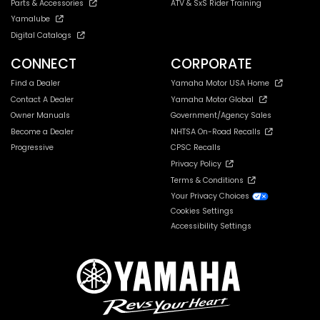
Parts & Accessories
ATV & SxS Rider Training
Yamalube
Digital Catalogs
CONNECT
CORPORATE
Find a Dealer
Yamaha Motor USA Home
Contact A Dealer
Yamaha Motor Global
Owner Manuals
Government/Agency Sales
Become a Dealer
NHTSA On-Road Recalls
Progressive
CPSC Recalls
Privacy Policy
Terms & Conditions
Your Privacy Choices
Cookies Settings
Accessibility Settings