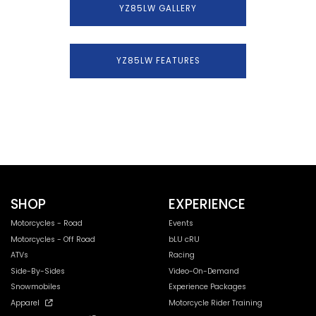
YZ85LW GALLERY
YZ85LW FEATURES
SHOP
EXPERIENCE
Motorcycles - Road
Events
Motorcycles - Off Road
bLU cRU
ATVs
Racing
Side-By-Sides
Video-On-Demand
Snowmobiles
Experience Packages
Apparel
Motorcycle Rider Training