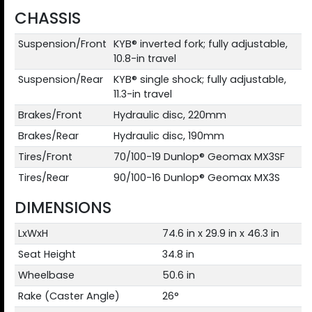
CHASSIS
Suspension/Front
KYB® inverted fork; fully adjustable,
10.8-in travel
Suspension/Rear
KYB® single shock; fully adjustable,
11.3-in travel
Brakes/Front
Hydraulic disc, 220mm
Brakes/Rear
Hydraulic disc, 190mm
Tires/Front
70/100-19 Dunlop® Geomax MX3SF
Tires/Rear
90/100-16 Dunlop® Geomax MX3S
DIMENSIONS
LxWxH
74.6 in x 29.9 in x 46.3 in
Seat Height
34.8 in
Wheelbase
50.6 in
Rake (Caster Angle)
26°