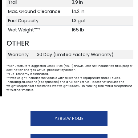
Trail
3.9 in
Max. Ground Clearance
14.2 in
Fuel Capacity
1.3 gal
Wet Weight***
165 lb
OTHER
Warranty
30 Day (Limited Factory Warranty)
*Manufacturer's Suggested Retail Price (MSRP) shown. Does not include tax, title, prep or
destination charges. Actual prices set by dealer.
**Fuel Economy is estimated.
***Wet weight includes the vehicle with all standard equipment and all fluids,
including oil, coolant (as applicable) and a full tank of fuel. It does not include the
weight of options or accessories. Wet weight is useful in making real-world comparisons
with other models.
YZ85LW HOME