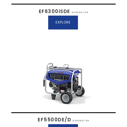
EF6300iSDE
GENERATOR
EXPLORE
EF5500DE/D
GENERATOR