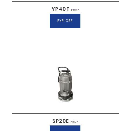
YP40T
PUMP
EXPLORE
SP20E
PUMP