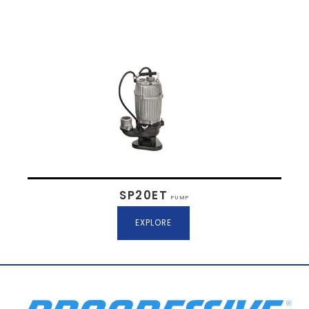
SP20ET
PUMP
EXPLORE