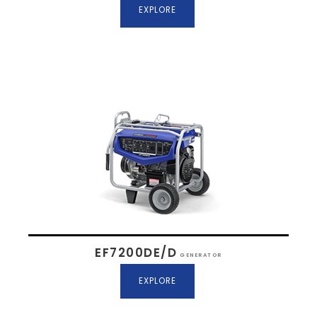
EXPLORE
EF7200DE/D
GENERATOR
EXPLORE