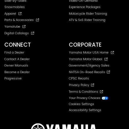
Side-By-Sides
Video-On-Demand
Snowmobiles
Experience Packages
Apparel
Motorcycle Rider Training
Parts & Accessories
ATV & SxS Rider Training
Yamalube
Digital Catalogs
CONNECT
CORPORATE
Find a Dealer
Yamaha Motor USA Home
Contact A Dealer
Yamaha Motor Global
Owner Manuals
Government/Agency Sales
Become a Dealer
NHTSA On-Road Recalls
Progressive
CPSC Recalls
Privacy Policy
Terms & Conditions
Your Privacy Choices
Cookies Settings
Accessibility Settings