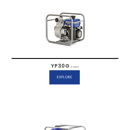
YP30G
PUMP
EXPLORE