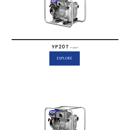
YP20T
PUMP
EXPLORE