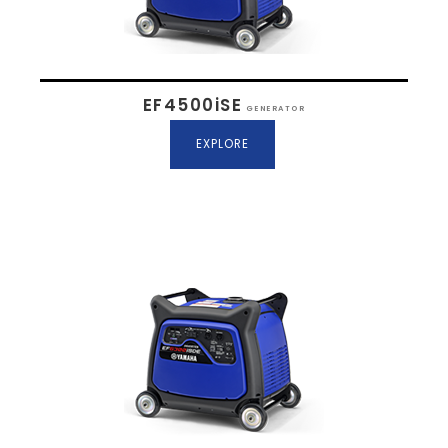
EF4500iSE
GENERATOR
EXPLORE