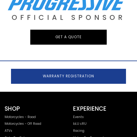
OFFICIAL SPONSOR
GET A QUOTE
WARRANTY REGISTRATION
SHOP
EXPERIENCE
Motorcycles - Road
Events
Motorcycles - Off Road
bLU cRU
ATVs
Racing