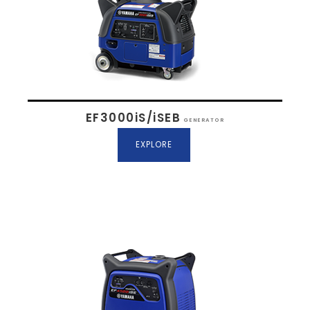
EF3000iS/iSEB
GENERATOR
EXPLORE