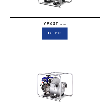
YP30T
PUMP
EXPLORE