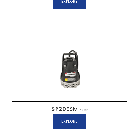
EXPLORE
SP20ESM
PUMP
EXPLORE