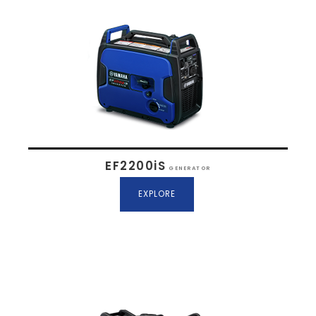
EF2200iS
GENERATOR
EXPLORE