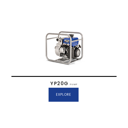
YP20G
PUMP
EXPLORE