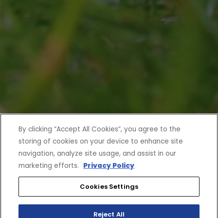
By clicking “Accept All Cookies”, you agree to the
storing of cookies on your device to enhance site
navigation, analyze site usage, and assist in our
marketing efforts.
Privacy Policy
Cookies Settings
Reject All