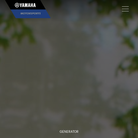
×
GENERATOR