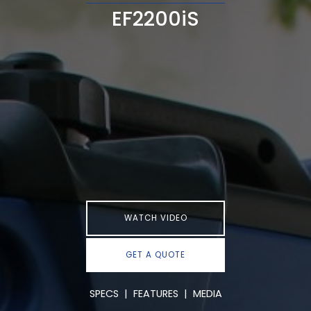
EF2200iS
WATCH VIDEO
GET A QUOTE
SPECS
|
FEATURES
|
MEDIA