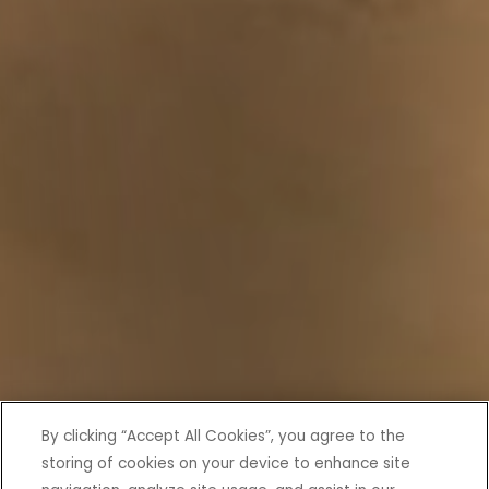
By clicking “Accept All Cookies”, you agree to the
storing of cookies on your device to enhance site