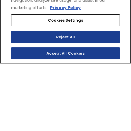
navigation, analyze site usage, and assist in our
marketing efforts.
Privacy Policy
Cookies Settings
Reject All
Accept All Cookies
SHOP INVENTORY
GET A QUOTE
ULTIMATE
PERFORMANCE TWO-
STROKE