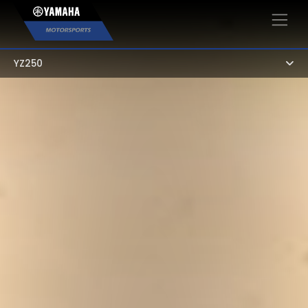
×
YZ250