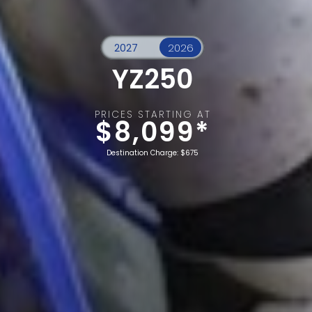
YZ250
PRICES STARTING AT
$8,099*
Destination Charge: $675