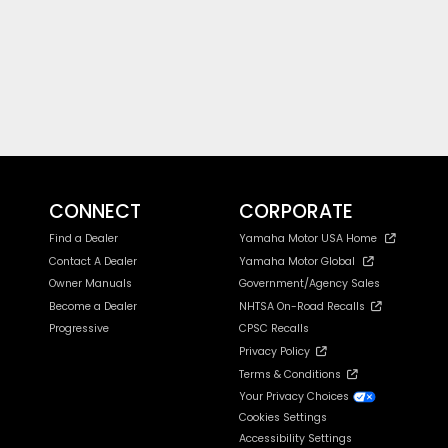
CONNECT
CORPORATE
Find a Dealer
Yamaha Motor USA Home
Contact A Dealer
Yamaha Motor Global
Owner Manuals
Government/Agency Sales
Become a Dealer
NHTSA On-Road Recalls
Progressive
CPSC Recalls
Privacy Policy
Terms & Conditions
Your Privacy Choices
Cookies Settings
Accessibility Settings