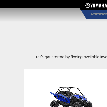
Let's get started by finding available inv