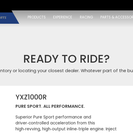
PRODUCTS
EXPERIENCE
RACING
PARTS & ACCESSOR
READY TO RIDE?
entory or locating your closest dealer. Whatever part of the bu
YXZ1000R
PURE SPORT. ALL PERFORMANCE.
Superior Pure Sport performance and
driver‑controlled acceleration from this
high‑revving, high‑output inline‑triple engine. Inject