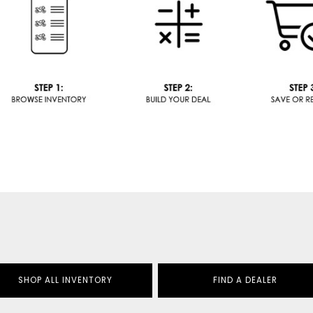
SHOP ALL INVENTORY
FIND A DEALER