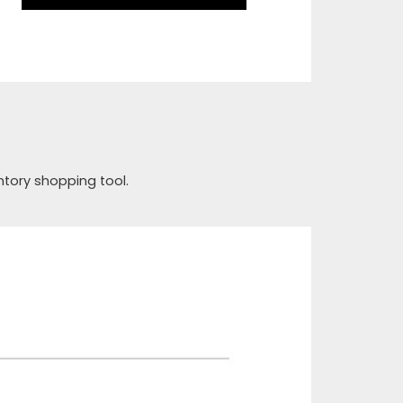
ntory shopping tool.