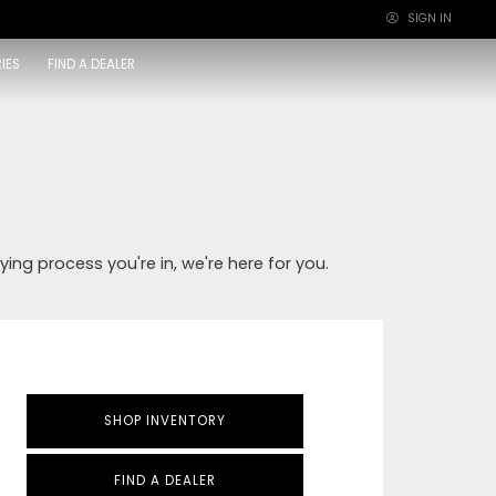
SIGN IN
×
IES
FIND A DEALER
ying process you're in, we're here for you.
SHOP INVENTORY
FIND A DEALER