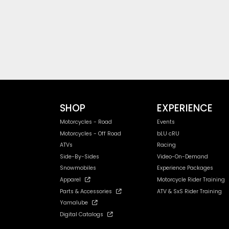
SHOP
EXPERIENCE
Motorcycles - Road
Events
Motorcycles - Off Road
bLU cRU
ATVs
Racing
Side-By-Sides
Video-On-Demand
Snowmobiles
Experience Packages
Apparel
Motorcycle Rider Training
Parts & Accessories
ATV & SxS Rider Training
Yamalube
Digital Catalogs