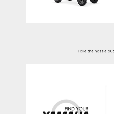
Take the hassle out