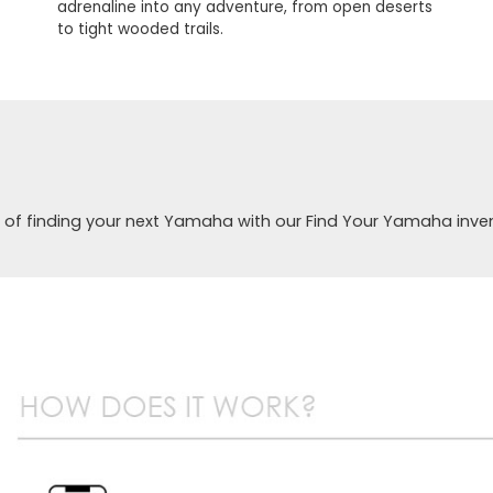
adrenaline into any adventure, from open deserts
to tight wooded trails.
 of finding your next Yamaha with our Find Your Yamaha inve