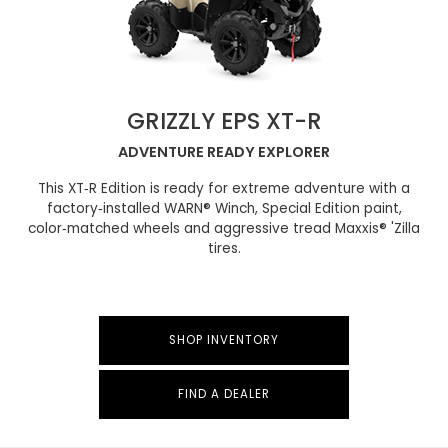
GRIZZLY EPS XT-R
ADVENTURE READY EXPLORER
This XT‑R Edition is ready for extreme adventure with a
factory‑installed WARN® Winch, Special Edition paint,
color‑matched wheels and aggressive tread Maxxis® 'Zilla
tires.
SHOP INVENTORY
FIND A DEALER