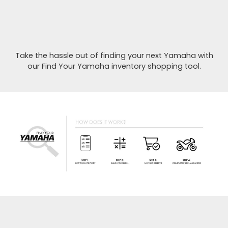
Take the hassle out of finding your next Yamaha with
our Find Your Yamaha inventory shopping tool.