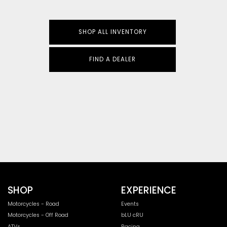
SHOP ALL INVENTORY
FIND A DEALER
SHOP
EXPERIENCE
Motorcycles - Road
Events
Motorcycles - Off Road
bLU cRU
ATVs
Racing