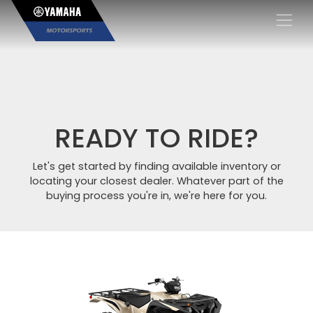
×
READY TO RIDE?
Let's get started by finding available inventory or
locating your closest dealer. Whatever part of the
buying process you're in, we're here for you.