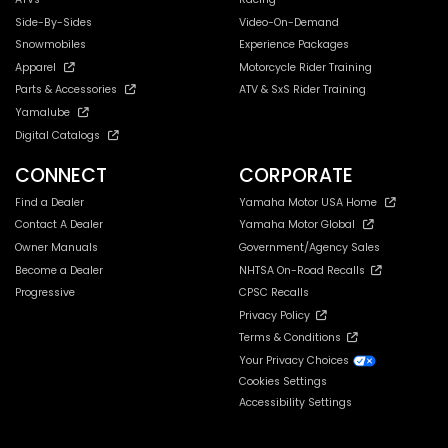
Side-By-Sides
Video-On-Demand
Snowmobiles
Experience Packages
Apparel
Motorcycle Rider Training
Parts & Accessories
ATV & SxS Rider Training
Yamalube
Digital Catalogs
CONNECT
CORPORATE
Find a Dealer
Yamaha Motor USA Home
Contact A Dealer
Yamaha Motor Global
Owner Manuals
Government/Agency Sales
Become a Dealer
NHTSA On-Road Recalls
Progressive
CPSC Recalls
Privacy Policy
Terms & Conditions
Your Privacy Choices
Cookies Settings
Accessibility Settings