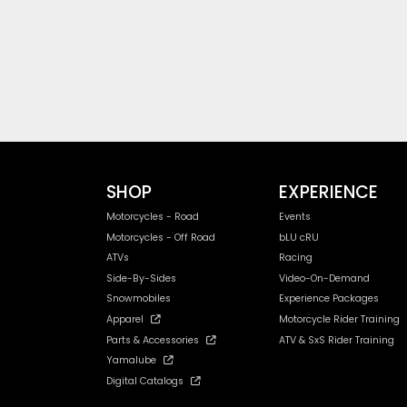
SHOP
EXPERIENCE
Motorcycles - Road
Events
Motorcycles - Off Road
bLU cRU
ATVs
Racing
Side-By-Sides
Video-On-Demand
Snowmobiles
Experience Packages
Apparel
Motorcycle Rider Training
Parts & Accessories
ATV & SxS Rider Training
Yamalube
Digital Catalogs