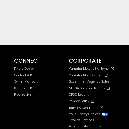
CONNECT
CORPORATE
Find a Dealer
Yamaha Motor USA Home
Contact A Dealer
Yamaha Motor Global
Owner Manuals
Government/Agency Sales
Become a Dealer
NHTSA On-Road Recalls
Progressive
CPSC Recalls
Privacy Policy
Terms & Conditions
Your Privacy Choices
Cookies Settings
Accessibility Settings