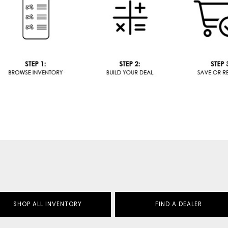
SHOP ALL INVENTORY
FIND A DEALER