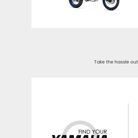
Take the hassle out