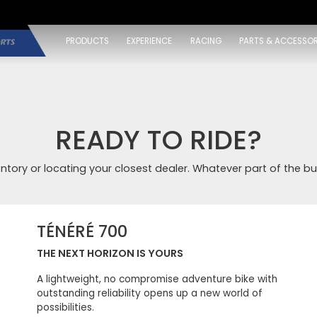
PRODUCTS
EXPERIENCE
RACING
PARTS & ACCESSOR
READY TO RIDE?
entory or locating your closest dealer. Whatever part of the bu
TÉNÉRÉ 700
THE NEXT HORIZON IS YOURS
A lightweight, no compromise adventure bike with
outstanding reliability opens up a new world of
possibilities.