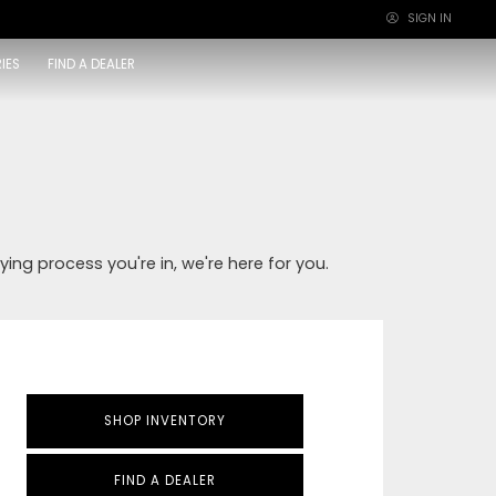
SIGN IN
×
IES
FIND A DEALER
ying process you're in, we're here for you.
SHOP INVENTORY
FIND A DEALER