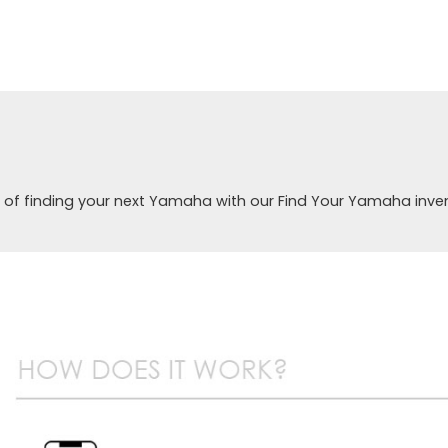
 of finding your next Yamaha with our Find Your Yamaha inve