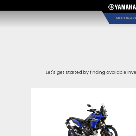
Let's get started by finding available inv