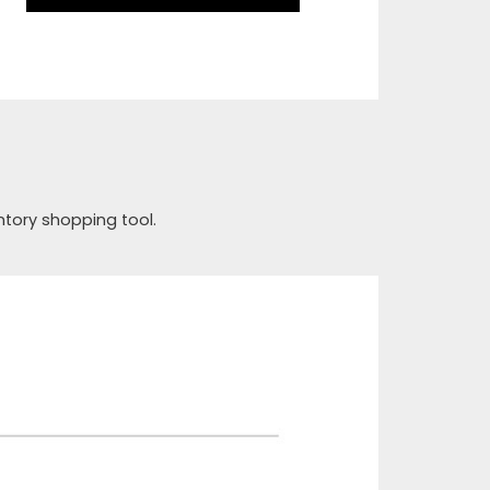
ntory shopping tool.