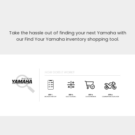
Take the hassle out of finding your next Yamaha with
our Find Your Yamaha inventory shopping tool.