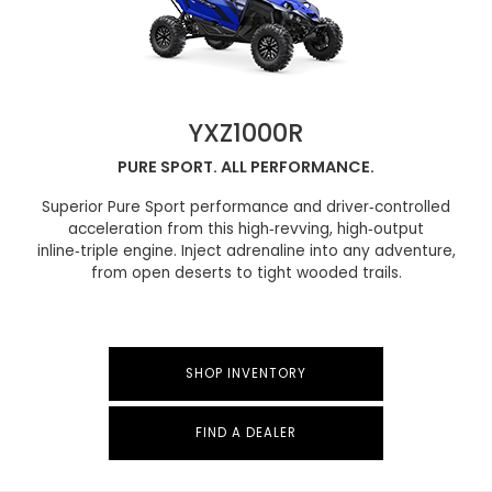
YXZ1000R
PURE SPORT. ALL PERFORMANCE.
Superior Pure Sport performance and driver‑controlled
acceleration from this high‑revving, high‑output
inline‑triple engine. Inject adrenaline into any adventure,
from open deserts to tight wooded trails.
SHOP INVENTORY
FIND A DEALER