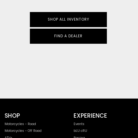
SHOP ALL INVENTORY
FIND A DEALER
SHOP
EXPERIENCE
Motorcycles - Road
Events
Motorcycles - Off Road
bLU cRU
ATVs
Racing