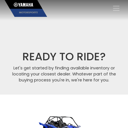
×
READY TO RIDE?
Let's get started by finding available inventory or
locating your closest dealer. Whatever part of the
buying process you're in, we're here for you.