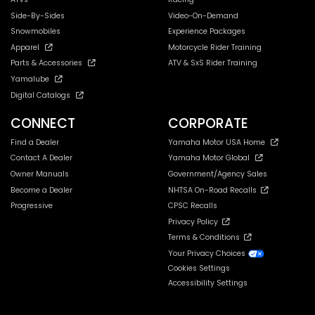
Side-By-Sides
Video-On-Demand
Snowmobiles
Experience Packages
Apparel
Motorcycle Rider Training
Parts & Accessories
ATV & SxS Rider Training
Yamalube
Digital Catalogs
CONNECT
CORPORATE
Find a Dealer
Yamaha Motor USA Home
Contact A Dealer
Yamaha Motor Global
Owner Manuals
Government/Agency Sales
Become a Dealer
NHTSA On-Road Recalls
Progressive
CPSC Recalls
Privacy Policy
Terms & Conditions
Your Privacy Choices
Cookies Settings
Accessibility Settings