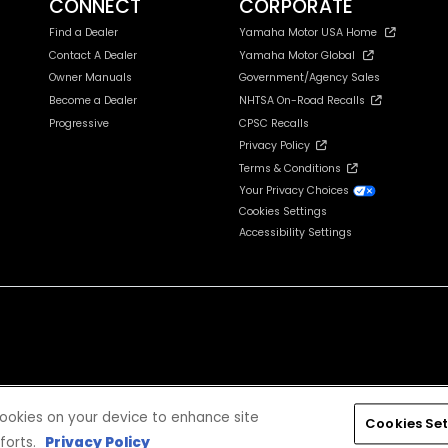
CONNECT
CORPORATE
Find a Dealer
Yamaha Motor USA Home
Contact A Dealer
Yamaha Motor Global
Owner Manuals
Government/Agency Sales
Become a Dealer
NHTSA On-Road Recalls
Progressive
CPSC Recalls
Privacy Policy
Terms & Conditions
Your Privacy Choices
Cookies Settings
Accessibility Settings
cludes tax, license, registration, destination charge and dealer installed options and accessories
 cookies on your device to enhance site
Cookies Set
forts.
Privacy Policy