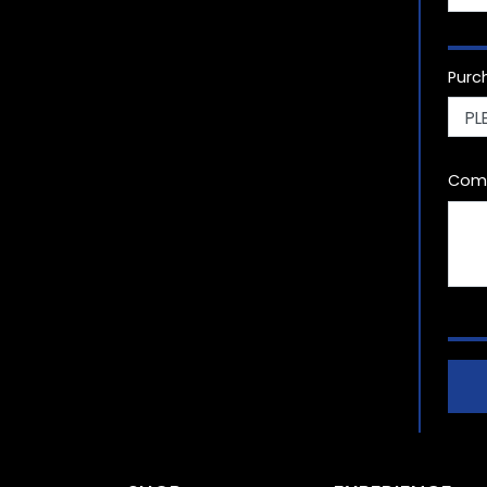
Purc
Com