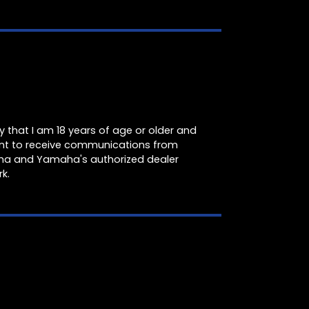
fy that I am 18 years of age or older and
nt to receive communications from
a and Yamaha's authorized dealer
k.