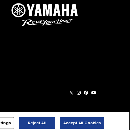
. Dealer prices may vary.
tings
Reject All
Accept All Cookies