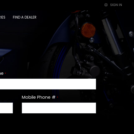
SIGN IN
×
IES
FIND A DEALER
me
*
Mobile Phone #
*