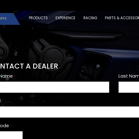
PRODUCTS
EXPERIENCE
RACING
PARTS & ACCESSOR
NTACT A DEALER
t Name
Last Na
*
l
*
Code
*