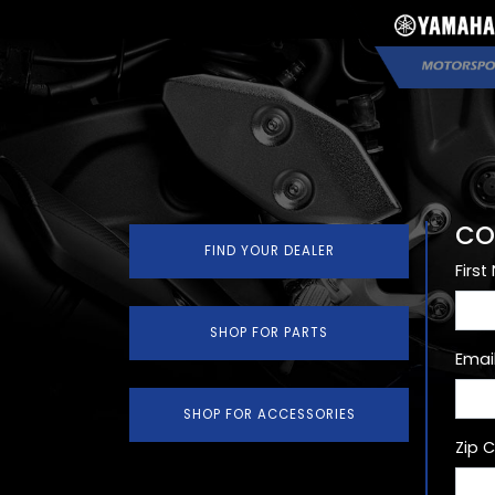
CO
FIND YOUR DEALER
Firs
SHOP FOR PARTS
Emai
SHOP FOR ACCESSORIES
Zip 