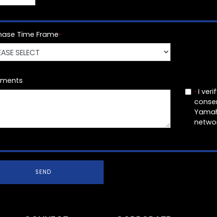
hase Time Frame
*
ments
I veri
*
conse
Yamah
networ
SEND