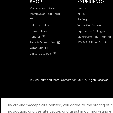
SHOP
EXPERIENCE
Motorcycles - Road
Events
Motorcycles - Off Road
bLU cRU
ATVs
Racing
Side-By-Sides
Video-On-Demand
Snowmobiles
Experience Packages
Apparel
Motorcycle Rider Training
Parts & Accessories
ATV & SxS Rider Training
Yamalube
Digital Catalogs
© 2026 Yamaha Motor Corporation, USA. All rights reserved.
*Prices and Specifications subject to change without notice. MSRP ex
By clicking “Accept All Cookies”, you agree to the storing of
navigation, analyze site usage, and assist in our marketing ef