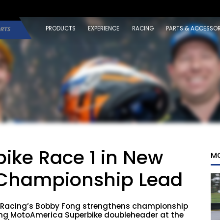
PRODUCTS
EXPERIENCE
RACING
PARTS & ACCESSOR
ike Race 1 in New
M
 Championship Lead
Racing’s Bobby Fong strengthens championship
ding MotoAmerica Superbike doubleheader at the