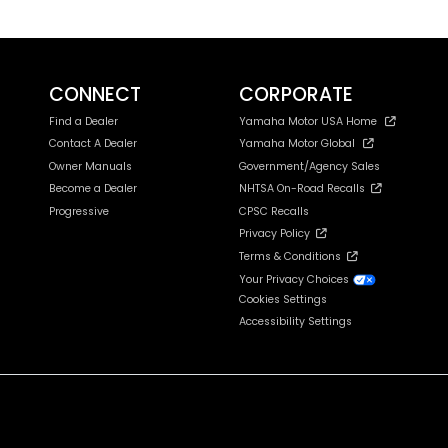
CONNECT
CORPORATE
Find a Dealer
Yamaha Motor USA Home
Contact A Dealer
Yamaha Motor Global
Owner Manuals
Government/Agency Sales
Become a Dealer
NHTSA On-Road Recalls
Progressive
CPSC Recalls
Privacy Policy
Terms & Conditions
Your Privacy Choices
Cookies Settings
Accessibility Settings