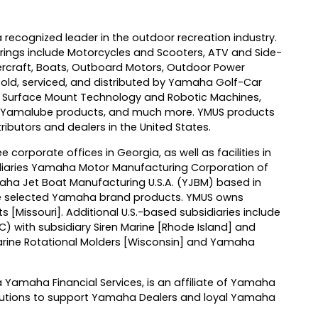
 recognized leader in the outdoor recreation industry.
ings include Motorcycles and Scooters, ATV and Side-
ercraft, Boats, Outboard Motors, Outdoor Power
[sold, serviced, and distributed by Yamaha Golf-Car
 Surface Mount Technology and Robotic Machines,
l, Yamalube products, and much more. YMUS products
ributors and dealers in the United States.
e corporate offices in Georgia, as well as facilities in
idiaries Yamaha Motor Manufacturing Corporation of
ha Jet Boat Manufacturing U.S.A. (YJBM) based in
 selected Yamaha brand products. YMUS owns
ts [Missouri]. Additional U.S.-based subsidiaries include
with subsidiary Siren Marine [Rhode Island] and
Marine Rotational Molders [Wisconsin] and Yamaha
Yamaha Financial Services, is an affiliate of Yamaha
olutions to support Yamaha Dealers and loyal Yamaha