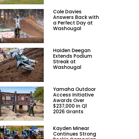
Cole Davies
Answers Back with
a Perfect Day at
Washougal
Haiden Deegan
Extends Podium
Streak at
Washougal
Yamaha Outdoor
Access Initiative
Awards Over
$237,000 in Q1
2026 Grants
Kayden Minear
Continues Strong