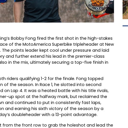
’s Bobby Fong fired the first shot in the high-stakes
g race of the MotoAmerica Superbike tripleheader at New
ey. The points leader kept cool under pressure and laid
ry and further extend his lead in the premier-class
n the mix, ultimately securing a top-five finish in
 riders qualifying 1-2 for the finale. Fong topped
n of the season. In Race 1, he slotted into second
 Lap 4. It was a heated battle with his title rivals,
nner-up spot at the halfway mark, but reclaimed the
wn and continued to put in consistently fast laps,
n and earning his sixth victory of the season by a
day’s doubleheader with a 13-point advantage.
 from the front row to grab the holeshot and lead the