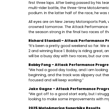
first three laps. After being passed by his te
multi-rider battle, the three-time MotoAmeri
podium. In the latter half of the race, he was 
All eyes are on New Jersey Motorsports Park
crowned tomorrow. The Attack Performance 
the season strong in the final two races of
Richard Stanboli – Attack Performance
“It’s been a pretty good weekend so far. We ar
2 and winning Race 1. Bobby is riding great, 
will be a busy day with two races, but our cr
Bobby Fong – Attack Performance Progr
“We had a good day today, and I am looking 
beginning, and the track was slippery out th
focused and will keep working.”
Jake Gagne – Attack Performance Progr
“We got off to a good start early, but I strug
looking to make some improvements with my 
2025 MotoAmerica Superbike Results