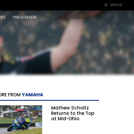
SIGN IN
×
IES
FIND A DEALER
ORE FROM
YAMAHA
Mathew Scholtz
Returns to the Top
at Mid-Ohio