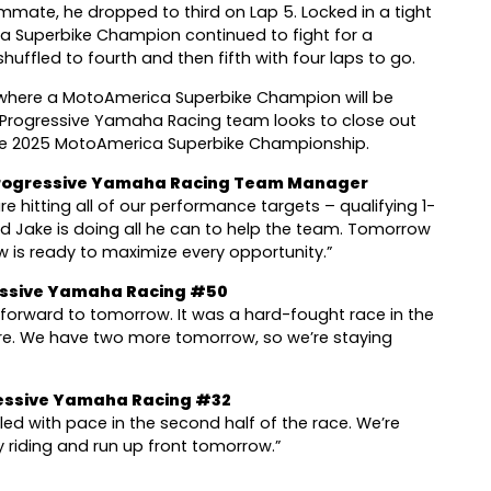
ammate, he dropped to third on Lap 5. Locked in a tight
ca Superbike Champion continued to fight for a
shuffled to fourth and then fifth with four laps to go.
, where a MotoAmerica Superbike Champion will be
Progressive Yamaha Racing team looks to close out
 the 2025 MotoAmerica Superbike Championship.
 Progressive Yamaha Racing Team Manager
e hitting all of our performance targets – qualifying 1-
and Jake is doing all he can to help the team. Tomorrow
ew is ready to maximize every opportunity.”
essive Yamaha Racing #50
forward to tomorrow. It was a hard-fought race in the
ere. We have two more tomorrow, so we’re staying
essive Yamaha Racing #32
gled with pace in the second half of the race. We’re
riding and run up front tomorrow.”