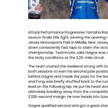
Attack Performance Progressive Yamaha Racing
season finale title fight, winning the openin
Jersey Motorsports Park in Millville, New Jers
down consistently fast laps to claim the victo
championship. Teammate Jake Gagne was also i
the tricky conditions at the 2.25-mile circuit.
The team started the weekend strong with both
both sessions to earn his second pole positio
behind Gagne and made the pass for the lead on
and Fong was briefly shuffled back to the ru
lead on the following lap. He put his head do
ultimately breaking away from the competitio
3.326-second margin. He now heads into Sun
Gagne qualified second and got a great start