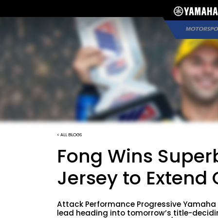
< ALL BLOGS
Fong Wins Superb
Jersey to Extend
Attack Performance Progressive Yamaha 
lead heading into tomorrow’s title-deci