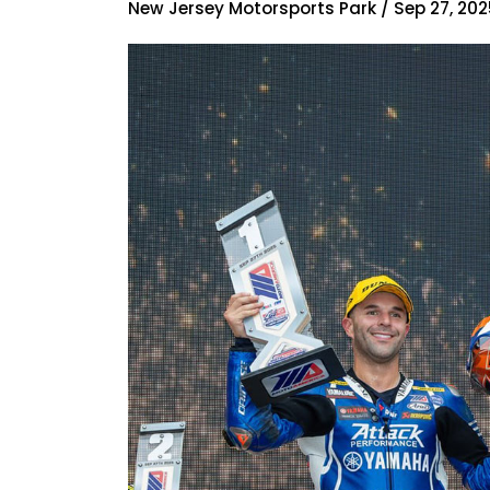
New Jersey Motorsports Park / Sep 27, 202