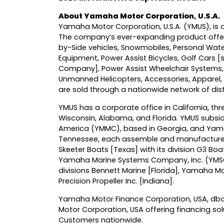
About Yamaha Motor Corporation, U.S.A.
Yamaha Motor Corporation, U.S.A. (YMUS), is a
The company’s ever-expanding product offer
by-Side vehicles, Snowmobiles, Personal Wat
Equipment, Power Assist Bicycles, Golf Cars 
Company], Power Assist Wheelchair Systems,
Unmanned Helicopters, Accessories, Appare
are sold through a nationwide network of dist
YMUS has a corporate office in California, thre
Wisconsin, Alabama, and Florida. YMUS subs
America (YMMC), based in Georgia, and Yama
Tennessee, each assemble and manufacture
Skeeter Boats [Texas] with its division G3 Boa
Yamaha Marine Systems Company, Inc. (YMSC) 
divisions Bennett Marine [Florida], Yamaha 
Precision Propeller Inc. [Indiana].
Yamaha Motor Finance Corporation, USA, dba 
Motor Corporation, USA offering financing s
Customers nationwide.