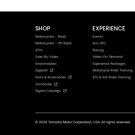
SHOP
EXPERIENCE
Motorcycles - Road
Events
Motorcycles - Off Road
bLU cRU
ATVs
Racing
Side-By-Sides
Video-On-Demand
Snowmobiles
Experience Packages
Apparel
Motorcycle Rider Training
Parts & Accessories
ATV & SxS Rider Training
Yamalube
Digital Catalogs
© 2026 Yamaha Motor Corporation, USA. All rights reserved.