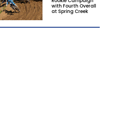
Rookie Campaign
with Fourth Overall
at Spring Creek