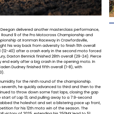
 Deegan delivered another masterclass performance,
t Round 9 of the Pro Motocross Championship and
ionship at Ironman Raceway in Crawfordsville,
ht his way back from adversity to finish 11th overall
ll (12-40) after a crash early in the second moto forced
jury, Daxton Bennick finished 28th overall (29-24). Pierce
 end early after a big crash in the opening moto. In
den Dudney finished fifth overall (1-8), with
3).
umidity for the ninth round of the championship.
in seventh, he quickly advanced to third and then to the
tinued to throw down some fast laps, closing the gap
e start of Lap 13, and pulling away to a 7.9-second
abbed the holeshot and set a blistering pace up front,
etition for his 12th moto win of the season. The
ll victory of 2025, extending his 250MX lead to 51