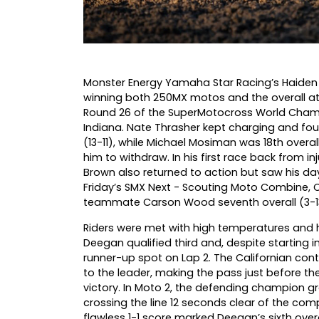
Monster Energy Yamaha Star Racing’s Haiden
winning both 250MX motos and the overall a
Round 26 of the SuperMotocross World Champ
Indiana. Nate Thrasher kept charging and foug
(13-11), while Michael Mosiman was 18th overa
him to withdraw. In his first race back from in
Brown also returned to action but saw his day
Friday’s SMX Next - Scouting Moto Combine, Ca
teammate Carson Wood seventh overall (3-1
Riders were met with high temperatures and h
Deegan qualified third and, despite starting 
runner-up spot on Lap 2. The Californian con
to the leader, making the pass just before th
victory. In Moto 2, the defending champion gr
crossing the line 12 seconds clear of the comp
flawless 1-1 score marked Deegan’s sixth overa