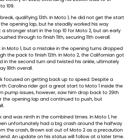
to 109.
ak, qualifying 13th. In Moto 1, he did not get the start
the opening lap, but he steadily worked his way
 a stronger start in the top 10 for Moto 2, but an early
shed through to finish 11th, securing 11th overall.
 in Moto 1, but a mistake in the opening turns dropped
 the pack to finish 12th. In Moto 2, the Californian got
 in the second turn and twisted his ankle, ultimately
y 18th overall.
ick focused on getting back up to speed. Despite a
rth Carolina rider got a great start to Moto 1 inside the
Arm pump issues, however, saw him drop back to 29th
ter the opening lap and continued to push, but
l.
k and was ninth in the combined times. In Moto 1, he
hen unfortunately had a big crash around the halfway
rom the crash, Brown sat out of Moto 2 as a precaution
end. An update on his status will follow at a later time.