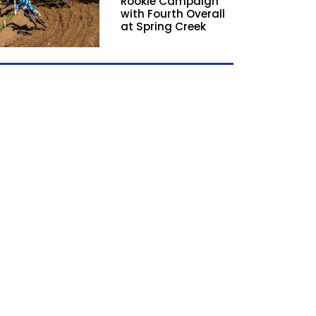
Rookie Campaign
with Fourth Overall
at Spring Creek