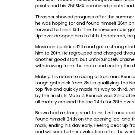
points and his 250SMX combined points lead 
Thrasher showed progress after the summer bre
he was hoping for and found himself 26th on 
forward to finish 13th. The Tennessee rider got
tip-over dropped him to 14th. Undeterred, he pu
Mosiman qualified 12th and got a strong start
him to 20th. He regrouped and charged through
another good start, but unfortunately crashed
withdrawing from the moto and ending the da
Making his return to racing at Ironman, Benn
tough gate pick from 21st in qualifying, the No
top five and quickly made his way to third. 
by the finish. In Moto 2, Bennick was 22nd af
ultimately crossed the line 24th for 28th overal
Brown had a strong start to his first race bac
found himself 24th on the opening lap, and t
mark, ending his day early. Feeling beat up f
and will seek further evaluation after the week