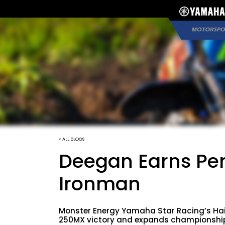
< ALL BLOGS
Deegan Earns Per
Ironman
Monster Energy Yamaha Star Racing’s Ha
250MX victory and expands championship l