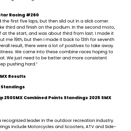
tar Racing #260
the first five laps, but then slid out in a slick corner.
ke third and finish on the podium. In the second moto,
 at the start, and was about third from last. I made it
ut me 19th, but then I made it back to 13th for seventh
rall result, there were a lot of positives to take away.
fitness. We came into these combine races hoping to
at. We just need to be better and more consistent
eep pushing hard.”
0MX Results
 Standings
p 250SMX Combined Points Standings
2025 SMX
 recognized leader in the outdoor recreation industry.
ings include Motorcycles and Scooters, ATV and Side-