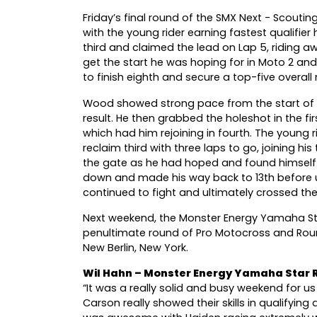
Friday’s final round of the SMX Next - Scout
with the young rider earning fastest qualifier 
third and claimed the lead on Lap 5, riding a
get the start he was hoping for in Moto 2 an
to finish eighth and secure a top-five overall r
Wood showed strong pace from the start of t
result. He then grabbed the holeshot in the fi
which had him rejoining in fourth. The young
reclaim third with three laps to go, joining h
the gate as he had hoped and found himself a
down and made his way back to 13th before 
continued to fight and ultimately crossed the 
Next weekend, the Monster Energy Yamaha Sta
penultimate round of Pro Motocross and Rou
New Berlin, New York.
Wil Hahn – Monster Energy Yamaha Star
“It was a really solid and busy weekend for u
Carson really showed their skills in qualifyin