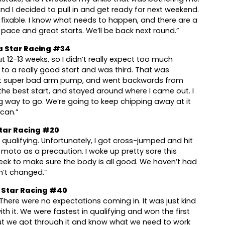
 and I decided to pull in and get ready for next weekend.
e fixable. I know what needs to happen, and there are a
at pace and great starts. We’ll be back next round.”
a Star Racing #34
ut 12-13 weeks, so I didn’t really expect too much
f to a really good start and was third. That was
got super bad arm pump, and went backwards from
 the best start, and stayed around where I came out. I
ng way to go. We’re going to keep chipping away at it
 can.”
tar Racing #20
qualifying. Unfortunately, I got cross-jumped and hit
 moto as a precaution. I woke up pretty sore this
week to make sure the body is all good. We haven’t had
sn’t changed.”
Star Racing #40
There were no expectations coming in. It was just kind
th it. We were fastest in qualifying and won the first
ut we got through it and know what we need to work