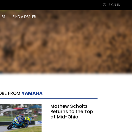
SIGN IN
×
IES
FIND A DEALER
ORE FROM
YAMAHA
Mathew Scholtz
Returns to the Top
at Mid-Ohio