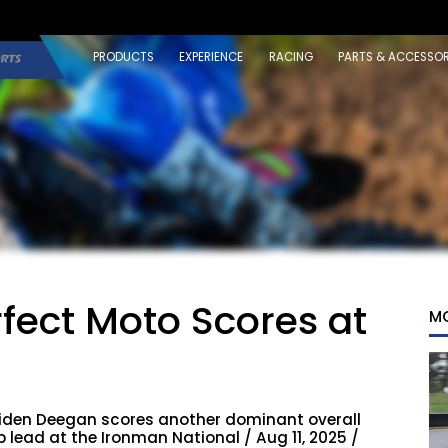
PRODUCTS
EXPERIENCE
RACING
PARTS & ACCESSOR
fect Moto Scores at
M
iden Deegan scores another dominant overall
ead at the Ironman National / Aug 11, 2025 /