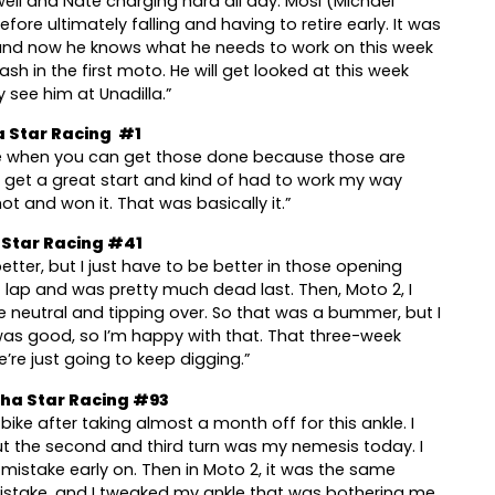
ll and Nate charging hard all day. Mosi (Michael
ore ultimately falling and having to retire early. It was
, and now he knows what he needs to work on this week
ash in the first moto. He will get looked at this week
 see him at Unadilla.”
 Star Racing #1
nice when you can get those done because those are
’t get a great start and kind of had to work my way
t and won it. That was basically it.”
 Star Racing #41
tter, but I just have to be better in those opening
st lap and was pretty much dead last. Then, Moto 2, I
e neutral and tipping over. So that was a bummer, but I
was good, so I’m happy with that. That three-week
’re just going to keep digging.”
ha Star Racing #93
ike after taking almost a month off for this ankle. I
, but the second and third turn was my nemesis today. I
 mistake early on. Then in Moto 2, it was the same
mistake, and I tweaked my ankle that was bothering me.