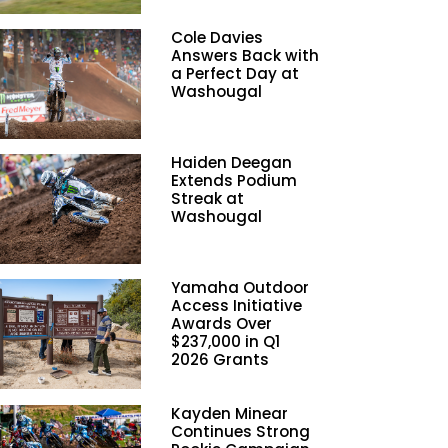
Cole Davies
Answers Back with
a Perfect Day at
Washougal
Haiden Deegan
Extends Podium
Streak at
Washougal
Yamaha Outdoor
Access Initiative
Awards Over
$237,000 in Q1
2026 Grants
Kayden Minear
Continues Strong