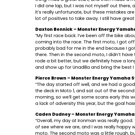
I did one lap, but I was not myself out there,
It’s really unfortunate, but these mistakes ar
lot of positives to take away. I still have gre
Daxton Bennick – Monster Energy Yamah
“My first race back. I’ve been off the bike abo
coming into the race. The first moto, I got of
probably bad for me in the end because I 
there. Then in the second moto, I didn’t have
rode a bit better, but we definitely have a lo
and show up for Unadilla and bring the best I
Pierce Brown – Monster Energy Yamaha S
“The day started off well, and we had a good 
the deck in Moto 1, and sat out of the second
morning, so we’ll get some scans early this 
a lack of adversity this year, but the goal ha
Caden Dudney – Monster Energy Yamaha 
“Overall, my day at Ironman was really good. 
of see where we are, and I was really happy wi
moto. The second moto was a little rough, b