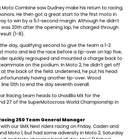
ing Moto Combine saw Dudney make his return to racing,
honors. He then got a great start to the first moto in
way to win by a 5.1-second margin. Although he didn’t
d was 20th after the opening lap, he charged through
esult (1-8).
he day, qualifying second to give the team a 1-2
rst moto and led the race before a tip-over on lap five,
 rider quickly regrouped and mounted a charge back to
is teammate on the podium. In Moto 2, he didn’t get off
t the back of the field. Undeterred, he put his head
unfortunately having another tip-over. Wood
line 13th to end the day seventh overall.
r Racing team heads to Unadilla MX for the
nd 27 of the SuperMotocross World Championship in
 Racing 250 Team General Manager
s with our SMX Next riders racing on Friday. Caden and
g and Moto 1, but had some adversity in Moto 2. Saturday