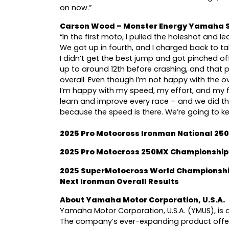
on now.”
Carson Wood – Monster Energy Yamaha S
“In the first moto, I pulled the holeshot and led 
We got up in fourth, and I charged back to ta
I didn’t get the best jump and got pinched off
up to around 12th before crashing, and that p
overall. Even though I’m not happy with the ove
I’m happy with my speed, my effort, and my 
learn and improve every race – and we did th
because the speed is there. We’re going to k
2025 Pro Motocross Ironman National 25
2025 Pro Motocross 250MX Championship
2025 SuperMotocross World Championshi
Next Ironman Overall Results
About Yamaha Motor Corporation, U.S.A.
Yamaha Motor Corporation, U.S.A. (YMUS), is a
The company’s ever-expanding product offer