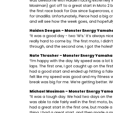
was awesome with Haiden racing extremely we
Mosiman) got off to a great start in Moto 2 bef
the first race back for Dax since Supercross
for Unadilla. Unfortunately, Pierce had a big cr
and will see how the week goes, and hopefully
Haiden Deegan – Monster Energy Yamaha
“It was a good day - two ‘W’s.’ It’s always 
really hard to come by. The first moto, I didn
through, and the second one, I got the holesho
Nate Thrasher – Monster Energy Yamaha
“I’m happy with the day. My speed was a lot be
laps. The first one, I got caught up on the fir
had a good start and ended up hitting a fals
felt like my speed was good and my fitness 
break was big for me. We’re getting better. We
Michael Mosiman – Monster Energy Yama
“It was a tough day. We had two days on the b
was able to ride fairly well in the first moto
had a great start in the first one, but made a
thing. I had a great start, and then made a 