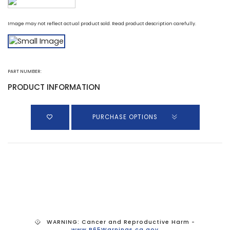
Image may not reflect actual product sold. Read product description carefully.
PART NUMBER:
PRODUCT INFORMATION
PURCHASE OPTIONS
WARNING: Cancer and Reproductive Harm -
www.P65Warnings.ca.gov