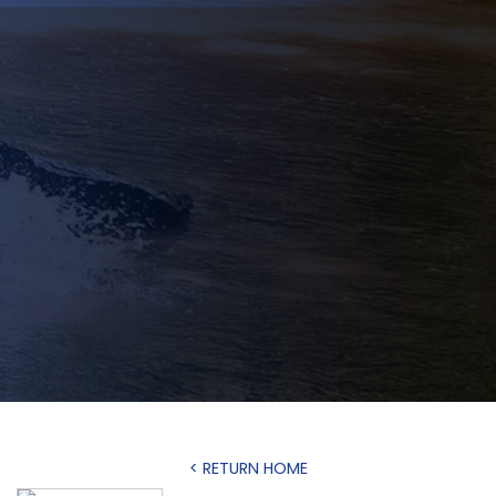
< RETURN HOME