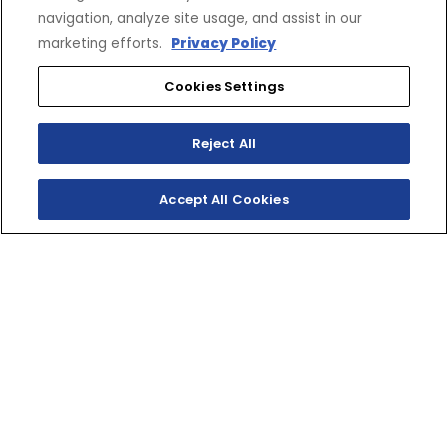
CONNECT
CORPORATE
navigation, analyze site usage, and assist in our
Find a Dealer
Yamaha Motor USA Home
marketing efforts.
Privacy Policy
Contact A Dealer
Yamaha Motor Global
Owner Manuals
Government/Agency Sales
Cookies Settings
Become a Dealer
NHTSA On-Road Recalls
Progressive
CPSC Recalls
Reject All
Privacy Policy
Terms & Conditions
Your Privacy Choices
Accept All Cookies
Cookies Settings
Accessibility Settings
© 2026 Yamaha Motor Corporation, USA. All rights reserved.