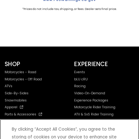
*Prices do not include tax, shipping, or fees. Dealer sets final price.
SHOP
EXPERIENCE
Motorcycles - Road
Events
Motorcycles - Off Road
bLU cRU
ATVs
Racing
Side-By-Sides
Video-On-Demand
Snowmobiles
Experience Packages
Apparel
Motorcycle Rider Training
Parts & Accessories
ATV & SxS Rider Training
Yamalube
Digital Catalogs
By clicking “Accept All Cookies”, you agree to the
storing of cookies on your device to enhance site