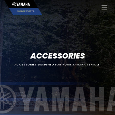
×
ACCESSORIES
ACCESSORIES DESIGNED FOR YOUR YAMAHA VEHICLE.