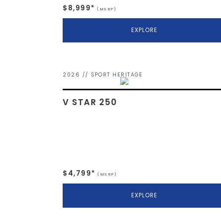
$8,999*
(MSRP)
EXPLORE
2026 // SPORT HERITAGE
V STAR 250
$4,799*
(MSRP)
EXPLORE