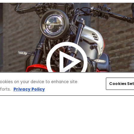
 cookies on your device to enhance site
Cookies Set
forts.
Privacy Policy