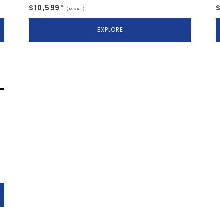
$10,599*
(MSRP)
EXPLORE