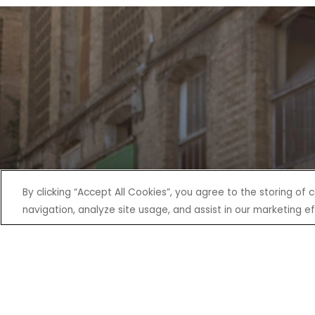
By clicking “Accept All Cookies”, you agree to the storing of
navigation, analyze site usage, and assist in our marketing ef