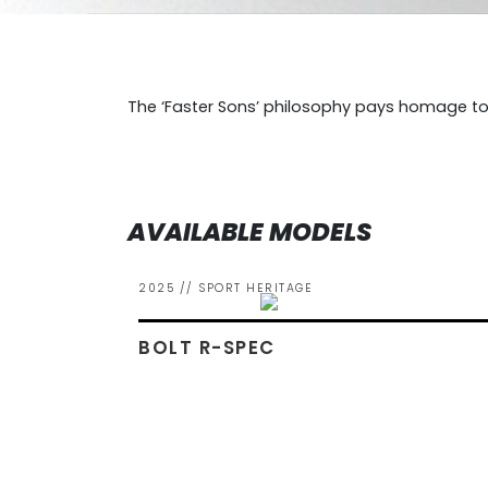
The ‘Faster Sons’ philosophy pays homage to
AVAILABLE MODELS
2025 // SPORT HERITAGE
BOLT R-SPEC