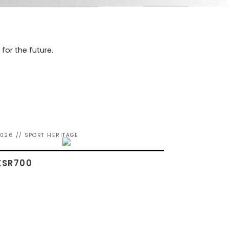
or the future.
026 // SPORT HERITAGE
XSR700