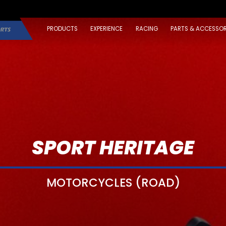
PRODUCTS
EXPERIENCE
RACING
PARTS & ACCESSOR
SPORT HERITAGE
MOTORCYCLES (ROAD)