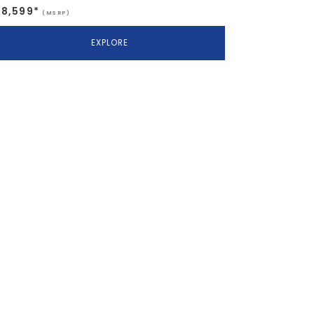
$8,599*
(MSRP)
EXPLORE