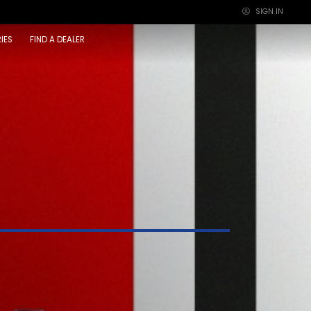
SIGN IN
×
IES
FIND A DEALER