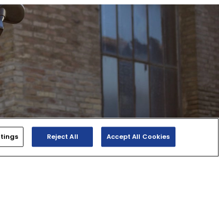
tings
Reject All
Accept All Cookies