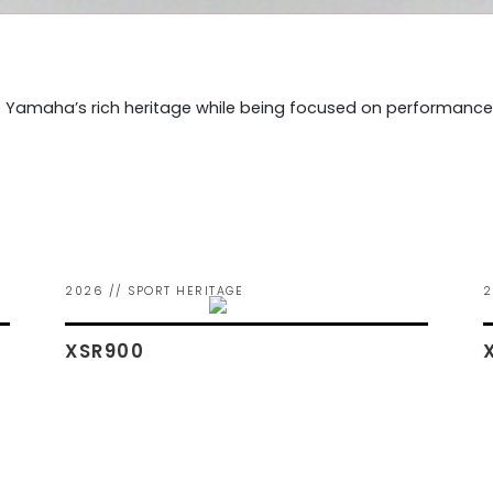
 Yamaha’s rich heritage while being focused on performance f
2026 // SPORT HERITAGE
2
XSR900