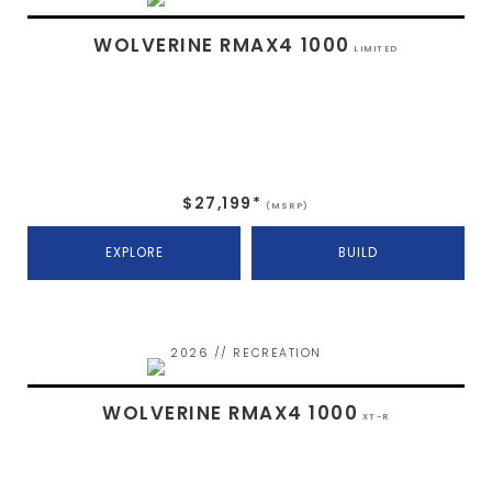
WOLVERINE RMAX4 1000
LIMITED
$27,199*
(MSRP)
EXPLORE
BUILD
2026 // RECREATION
WOLVERINE RMAX4 1000
XT-R