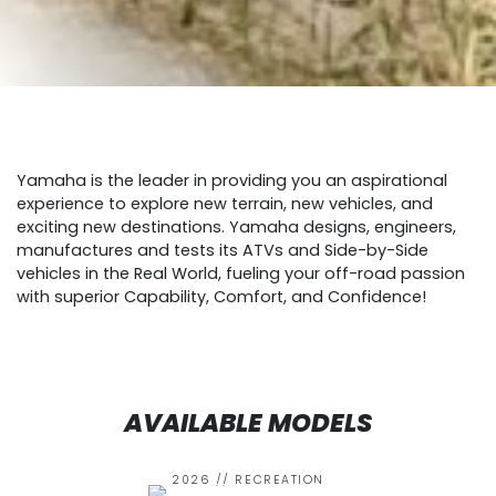
Yamaha is the leader in providing you an aspirational
experience to explore new terrain, new vehicles, and
exciting new destinations. Yamaha designs, engineers,
manufactures and tests its ATVs and Side-by-Side
vehicles in the Real World, fueling your off-road passion
with superior Capability, Comfort, and Confidence!
AVAILABLE MODELS
2026 // RECREATION