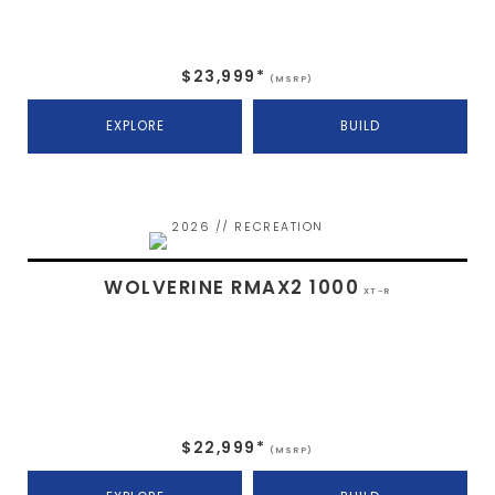
$23,999*
(MSRP)
EXPLORE
BUILD
2026 // RECREATION
WOLVERINE RMAX2 1000
XT-R
$22,999*
(MSRP)