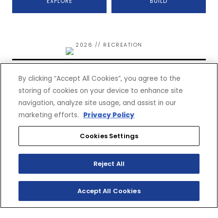
EXPLORE
BUILD
2026 // RECREATION
WOLVERINE RMAX2 1000
SPORT
By clicking “Accept All Cookies”, you agree to the
storing of cookies on your device to enhance site
navigation, analyze site usage, and assist in our
marketing efforts.
Privacy Policy
Cookies Settings
$21,999*
(MSRP)
Reject All
EXPLORE
BUILD
Accept All Cookies
2026 // RECREATION