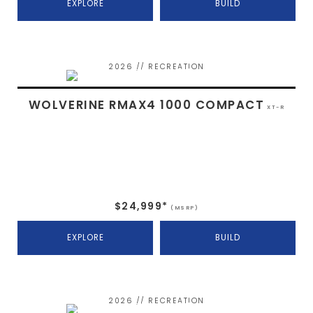
EXPLORE
BUILD
2026 // RECREATION
WOLVERINE RMAX4 1000 COMPACT
XT-R
$24,999*
(MSRP)
EXPLORE
BUILD
2026 // RECREATION