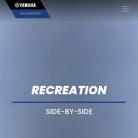
×
RECREATION
SIDE-BY-SIDE