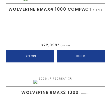
WOLVERINE RMAX4 1000 COMPACT
R-SPEC
$22,999*
(MSRP)
EXPLORE
BUILD
2026 // RECREATION
WOLVERINE RMAX2 1000
LIMITED