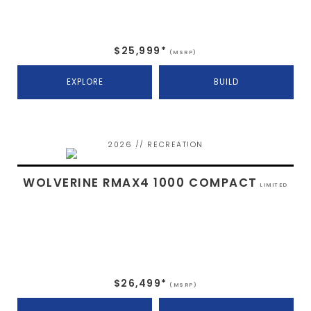
$25,999*
(MSRP)
EXPLORE
BUILD
2026 // RECREATION
WOLVERINE RMAX4 1000 COMPACT
LIMITED
$26,499*
(MSRP)